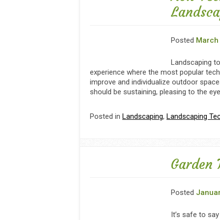
Landsca
Posted
March 
Landscaping to
experience where the most popular tech
improve and individualize outdoor space
should be sustaining, pleasing to the ey
Posted in
Landscaping
,
Landscaping Te
Garden 
Posted
Januar
It’s safe to sa