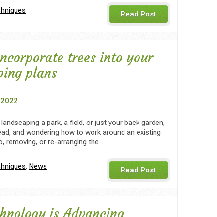
chniques
Read Post
ncorporate trees into your
ping plans
 2022
landscaping a park, a field, or just your back garden,
ead, and wondering how to work around an existing
o, removing, or re-arranging the…
chniques
,
News
Read Post
hnology is Advancing