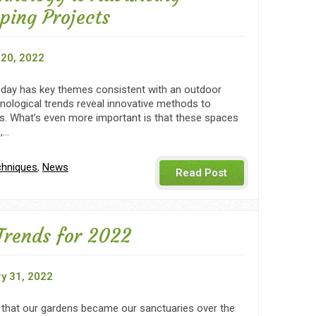
ping Projects
20, 2022
day has key themes consistent with an outdoor
nological trends reveal innovative methods to
s. What’s even more important is that these spaces
e,…
chniques
,
News
Read Post
Trends for 2022
y 31, 2022
y that our gardens became our sanctuaries over the