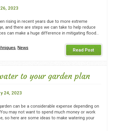
26, 2023
en rising in recent years due to more extreme
e, and there are steps we can take to help reduce
es can make a huge difference in mitigating flood…
chniques
,
News
Read Post
water to your garden plan
y 24, 2023
garden can be a considerable expense depending on
. You may not want to spend much money or work
e, so here are some ideas to make watering your