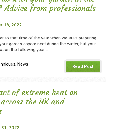
 Advice from professionals
r 18, 2022
oser to that time of the year when we start preparing
l your garden appear neat during the winter, but your
eason the following year.…
chniques
,
News
Read Post
act of extreme heat on
 across the UK and
s
 31, 2022