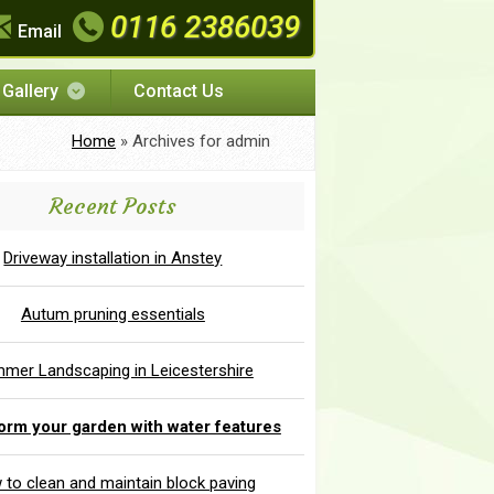
0116 2386039
Email
Gallery
Contact Us
Home
»
Archives for admin
Recent Posts
Driveway installation in Anstey
Autum pruning essentials
mer Landscaping in Leicestershire
orm your garden with water features
to clean and maintain block paving