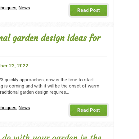
chniques
,
News
Read Post
nal garden design ideas for
ber 22, 2022
3 quickly approaches, now is the time to start
ng is coming and with it will be the onset of warm
raditional garden design requires…
chniques
,
News
Read Post
 do with your garden in the