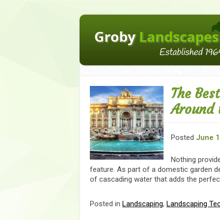
The Bes
Around 
Posted
June 1
Nothing provide
feature. As part of a domestic garden d
of cascading water that adds the perfect
Posted in
Landscaping
,
Landscaping Te