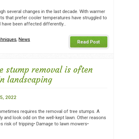
gh several changes in the last decade. With warmer
ants that prefer cooler temperatures have struggled to
d have been affected differently…
chniques
,
News
Read Post
e stump removal is often
in landscaping
5, 2022
metimes requires the removal of tree stumps. A
y and look odd on the well-kept lawn. Other reasons
es risk of tripping• Damage to lawn mowers•