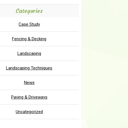
Categories
Case Study
Fencing & Decking
Landscaping
Landscaping Techniques
News
Paving & Driveways
Uncategorized