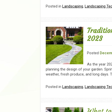
Posted in
Landscaping
,
Landscaping Te
Traditio
2023
Posted
Decem
As the year 202
planning the design of your garden. Spri
weather, fresh produce, and long days. T
Posted in
Landscaping
,
Landscaping Te
What to