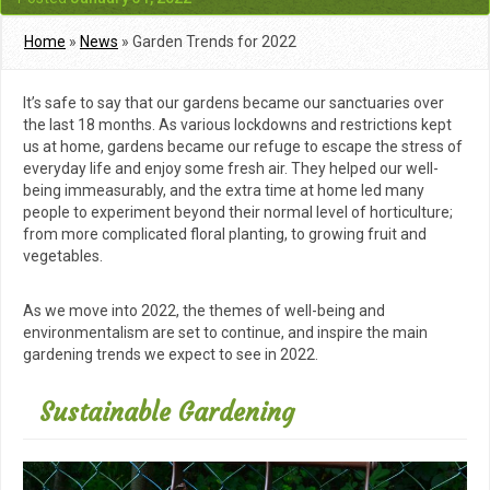
Home
»
News
»
Garden Trends for 2022
It’s safe to say that our gardens became our sanctuaries over
the last 18 months. As various lockdowns and restrictions kept
us at home, gardens became our refuge to escape the stress of
everyday life and enjoy some fresh air. They helped our well-
being immeasurably, and the extra time at home led many
people to experiment beyond their normal level of horticulture;
from more complicated floral planting, to growing fruit and
vegetables.
As we move into 2022, the themes of well-being and
environmentalism are set to continue, and inspire the main
gardening trends we expect to see in 2022.
Sustainable Gardening