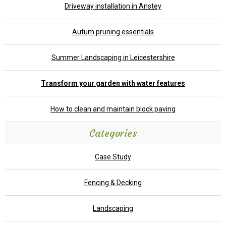
Driveway installation in Anstey
Autum pruning essentials
Summer Landscaping in Leicestershire
Transform your garden with water features
How to clean and maintain block paving
Categories
Case Study
Fencing & Decking
Landscaping