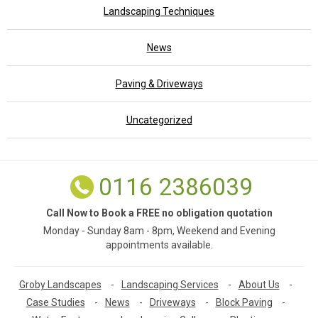
Landscaping Techniques
News
Paving & Driveways
Uncategorized
0116 2386039
Call Now to Book a FREE no obligation quotation
Monday - Sunday 8am - 8pm, Weekend and Evening
appointments available.
Groby Landscapes
-
Landscaping Services
-
About Us
-
Case Studies
-
News
-
Driveways
-
Block Paving
-