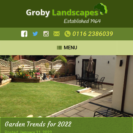
0116 2386039
MENU
Garden Trends for 2022
Posted
January 31, 2022