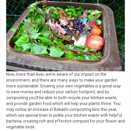
Now, more than ever, we’re aware of our impact on the
environment, and there are many ways to make your garden
more sustainable. Growing your own vegetables is a great way
to save money and reduce your carbon footprint, and by
composting you’ll be able to both recycle your kitchen waste,
and provide garden food which will help your plants thrive. You
may notice an increase in Bokashi composting bins this year,
which use special bran to pickle your kitchen waste with helpful
bacteria, creating rich and effective compost for your flower and
vegetable beds.