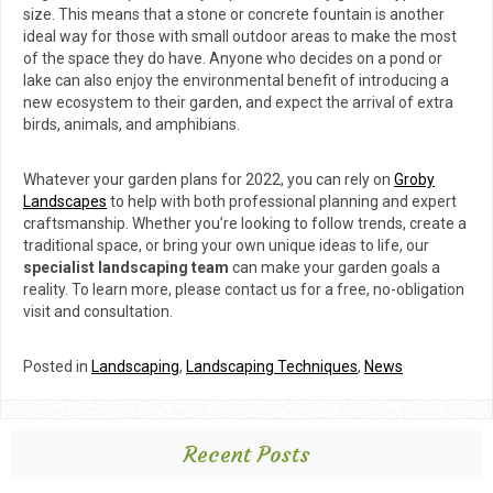
size. This means that a stone or concrete fountain is another
ideal way for those with small outdoor areas to make the most
of the space they do have. Anyone who decides on a pond or
lake can also enjoy the environmental benefit of introducing a
new ecosystem to their garden, and expect the arrival of extra
birds, animals, and amphibians.
Whatever your garden plans for 2022, you can rely on
Groby
Landscapes
to help with both professional planning and expert
craftsmanship. Whether you’re looking to follow trends, create a
traditional space, or bring your own unique ideas to life, our
specialist landscaping team
can make your garden goals a
reality. To learn more, please contact us for a free, no-obligation
visit and consultation.
Posted in
Landscaping
,
Landscaping Techniques
,
News
Recent Posts