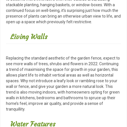
stackable planting, hanging baskets, or window-boxes. With a
continued focus on well-being, it’s surprising just how much the
presence of plants can bring an otherwise urban view to life, and
open up a space which previously felt restrictive.
Living Walls
Replacing the standard aesthetic of the garden fence, expect to
see more walls of trees, shrubs and flowers in 2022. Continuing
a trend of maximising the space for growth in your garden, this
allows plant life to inhabit vertical areas as well as horizontal
spaces. Why not introduce a leafy look or rambling rose to your
wall or fence, and give your garden a more natural look. This
trend is also moving indoors, with homeowners opting for green
walls in kitchens, bedrooms and bathrooms to spruce up their
home’s feel, improve air quality, and provide a sense of
tranquillity.
Water Features