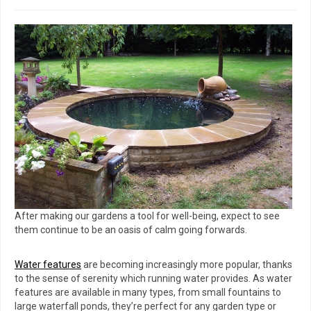
After making our gardens a tool for well-being, expect to see
them continue to be an oasis of calm going forwards.
Water features
are becoming increasingly more popular, thanks
to the sense of serenity which running water provides. As water
features are available in many types, from small fountains to
large waterfall ponds, they’re perfect for any garden type or