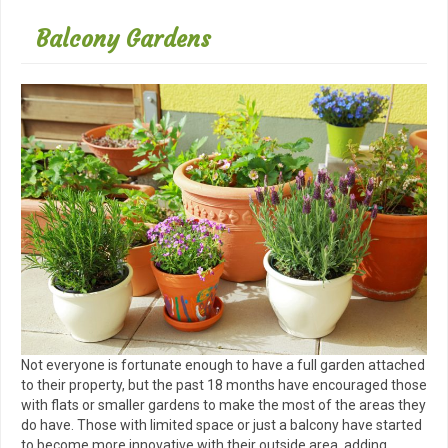
Balcony Gardens
Not everyone is fortunate enough to have a full garden attached
to their property, but the past 18 months have encouraged those
with flats or smaller gardens to make the most of the areas they
do have. Those with limited space or just a balcony have started
to become more innovative with their outside area, adding