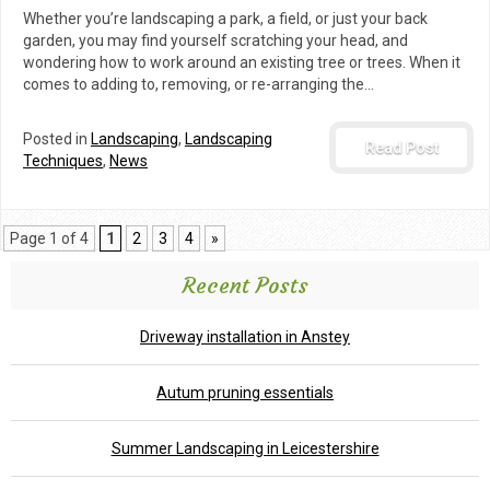
Whether you’re landscaping a park, a field, or just your back
garden, you may find yourself scratching your head, and
wondering how to work around an existing tree or trees. When it
comes to adding to, removing, or re-arranging the…
Posted in
Landscaping
,
Landscaping
Read Post
Techniques
,
News
Page 1 of 4
1
2
3
4
»
Recent Posts
Driveway installation in Anstey
Autum pruning essentials
Summer Landscaping in Leicestershire