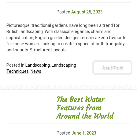
Posted
August 25, 2023
Picturesque, traditional gardens have long been a trend for
British landscaping. With classical elegance, charm and
sophistication, English garden designs remain a keen favourite
for those who are looking to create a space of both tranquility
and beauty. Structured Layouts…
Posted in
Landscaping
,
Landscaping
Read Post
Techniques
,
News
The Best Water
Features from
Around the World
Posted
June 1, 2023