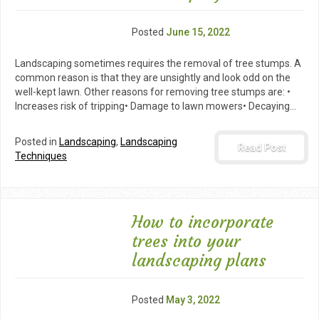
Posted
June 15, 2022
Landscaping sometimes requires the removal of tree stumps. A
common reason is that they are unsightly and look odd on the
well-kept lawn. Other reasons for removing tree stumps are: •
Increases risk of tripping• Damage to lawn mowers• Decaying…
Posted in
Landscaping
,
Landscaping
Read Post
Techniques
How to incorporate
trees into your
landscaping plans
Posted
May 3, 2022