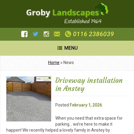
0116 2386039
MENU
Home
»
News
Driveway installation
in Anstey
Posted
February 1, 2026
When you need that extra space for
parking… we’re here to make it
happen! We recently helped a lovely family in Anstey by