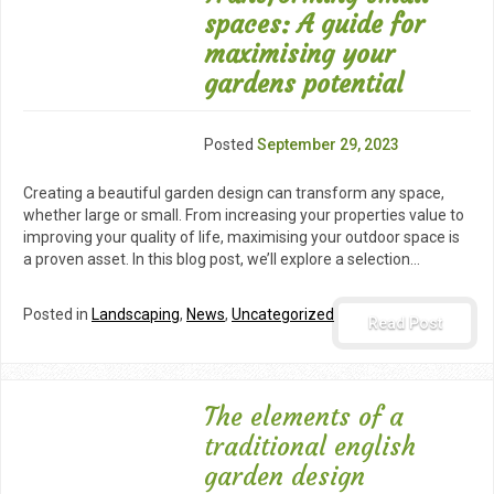
spaces: A guide for
maximising your
gardens potential
Posted
September 29, 2023
Creating a beautiful garden design can transform any space,
whether large or small. From increasing your properties value to
improving your quality of life, maximising your outdoor space is
a proven asset. In this blog post, we’ll explore a selection…
Posted in
Landscaping
,
News
,
Uncategorized
Read Post
The elements of a
traditional english
garden design