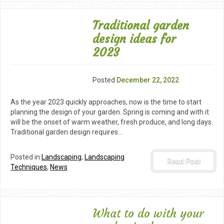
Traditional garden
design ideas for
2023
Posted
December 22, 2022
As the year 2023 quickly approaches, now is the time to start
planning the design of your garden. Spring is coming and with it
will be the onset of warm weather, fresh produce, and long days.
Traditional garden design requires…
Posted in
Landscaping
,
Landscaping
Read Post
Techniques
,
News
What to do with your