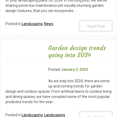
of your landscaping plans for 2024. In this blog post, we will be
sharing some low maintenance yet visually stunning garden
design features, that you can incorporate…
Posted in
Landscaping
,
News
Read Post
Garden design trends
going into 2024
Posted
January 2, 2024
As we step into 2024, there are some
up and coming trends for garden
design and outdoor spaces. From artificial lawns to outdoor living
and dining spaces, we have compiled some of the most popular
predicted trends for the year…
Posted in
Landscaping
,
Landscaping