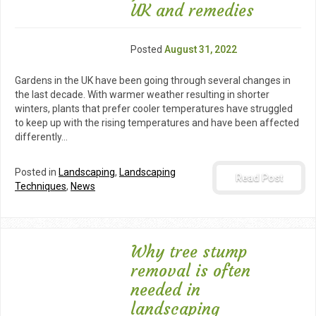
UK and remedies
Posted
August 31, 2022
Gardens in the UK have been going through several changes in
the last decade. With warmer weather resulting in shorter
winters, plants that prefer cooler temperatures have struggled
to keep up with the rising temperatures and have been affected
differently…
Posted in
Landscaping
,
Landscaping
Read Post
Techniques
,
News
Why tree stump
removal is often
needed in
landscaping