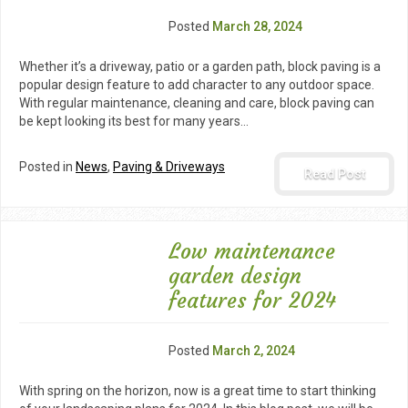
Posted
March 28, 2024
Whether it’s a driveway, patio or a garden path, block paving is a
popular design feature to add character to any outdoor space.
With regular maintenance, cleaning and care, block paving can
be kept looking its best for many years…
Posted in
News
,
Paving & Driveways
Read Post
Low maintenance
garden design
features for 2024
Posted
March 2, 2024
With spring on the horizon, now is a great time to start thinking