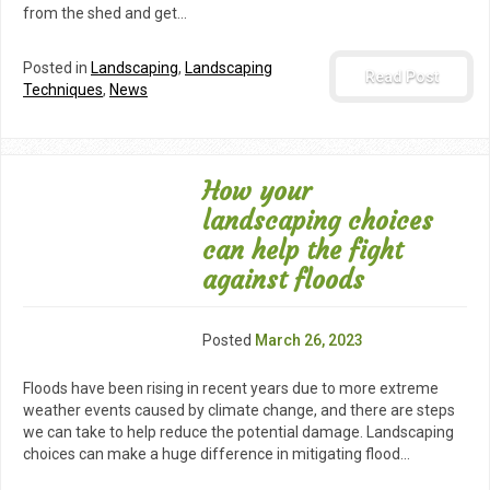
from the shed and get…
Posted in
Landscaping
,
Landscaping
Read Post
Techniques
,
News
How your
landscaping choices
can help the fight
against floods
Posted
March 26, 2023
Floods have been rising in recent years due to more extreme
weather events caused by climate change, and there are steps
we can take to help reduce the potential damage. Landscaping
choices can make a huge difference in mitigating flood…