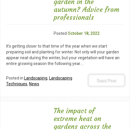
garden in the
autumn? Advice from
professionals
Posted
October 18, 2022
It’s getting closer to that time of the year when we start
preparing soil and planting for winter. Not only will your garden
appear neat during the winter, but your vegetation will have an
entire growing season the following year.…
Posted in
Landscaping
,
Landscaping
Read Post
Techniques
,
News
The impact of
extreme heat on
gardens across the