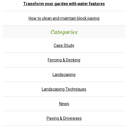
Transform your garden with water features
How to clean and maintain block paving
Categories
Case Study
Fencing & Decking
Landscaping
Landscaping Techniques
News
Paving & Driveways