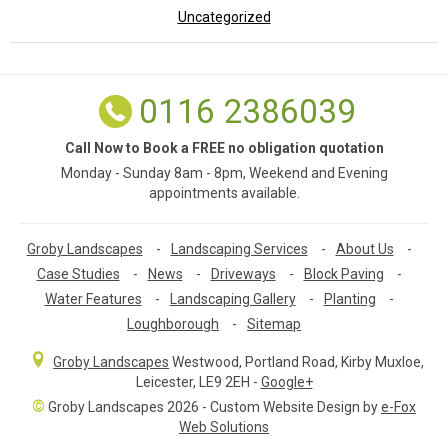
Uncategorized
0116 2386039
Call Now to Book a FREE no obligation quotation
Monday - Sunday 8am - 8pm, Weekend and Evening
appointments available.
Groby Landscapes
-
Landscaping Services
-
About Us
-
Case Studies
-
News
-
Driveways
-
Block Paving
-
Water Features
-
Landscaping Gallery
-
Planting
-
Loughborough
-
Sitemap
Groby Landscapes
Westwood, Portland Road
,
Kirby Muxloe,
Leicester
,
LE9 2EH
-
Google+
©
Groby Landscapes 2026 - Custom Website Design by
e-Fox
Web Solutions