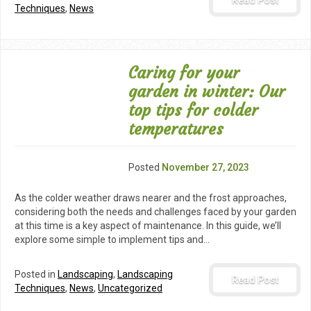
Read Post
Techniques
,
News
Caring for your
garden in winter: Our
top tips for colder
temperatures
Posted
November 27, 2023
As the colder weather draws nearer and the frost approaches,
considering both the needs and challenges faced by your garden
at this time is a key aspect of maintenance. In this guide, we’ll
explore some simple to implement tips and…
Posted in
Landscaping
,
Landscaping
Read Post
Techniques
,
News
,
Uncategorized