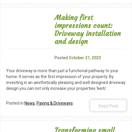
Making first
impressions count:
Driveway installation
and design
Posted
October 31, 2023
Your driveway is more than just a functional pathway to your
home. It serves as the first impression of your property. By
investing in an aesthetically pleasing and well designed driveway
design you can not only increase your properties ‘kerb’…
Posted in
News
,
Paving & Driveways
Read Post
Transforming small