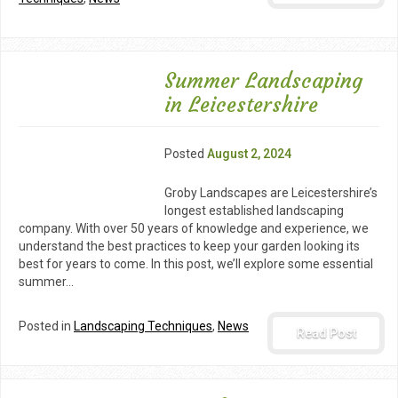
Summer Landscaping
in Leicestershire
Posted
August 2, 2024
Groby Landscapes are Leicestershire’s
longest established landscaping
company. With over 50 years of knowledge and experience, we
understand the best practices to keep your garden looking its
best for years to come. In this post, we’ll explore some essential
summer…
Posted in
Landscaping Techniques
,
News
Read Post