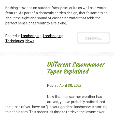
Nothing provides an outdoor focal point quite as well as a water
feature. As part of a domestic garden design, there’s something
about the sight and sound of cascading water that adds the
perfect sense of serenity to a relaxing…
Posted in
Landscaping
,
Landscaping
Read Post
Techniques
,
News
Different Lawnmower
Types Explained
Posted
April 30, 2023
Now that the warmer weather has
arrived, you’ve probably noticed that
the grass (if you have turf) in your gardens landscape is starting
to need a trim. This means it’s time to retrieve the lawnmower