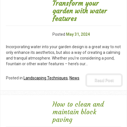
Transform your
garden with water
features
Posted
May 31, 2024
Incorporating water into your garden design is a great way to not
only enhance its aesthetics, but also a way of creating a calming
and tranquil atmosphere. Whether you’re considering a pond,
fountain or other water features – here’s our…
Posted in
Landscaping Techniques
,
News
Read Post
How to clean and
maintain block
paving