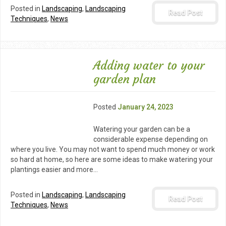
Posted in
Landscaping
,
Landscaping
Read Post
Techniques
,
News
Adding water to your
garden plan
Posted
January 24, 2023
Watering your garden can be a
considerable expense depending on
where you live. You may not want to spend much money or work
so hard at home, so here are some ideas to make watering your
plantings easier and more…
Posted in
Landscaping
,
Landscaping
Read Post
Techniques
,
News