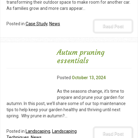
transforming their outdoor space to make room for another car.
As families grow and more cars appear…
Posted in
Case Study
,
News
Read Post
Autum pruning
essentials
Posted
October 13, 2024
As the seasons change, it’s time to
prepare and prune your garden for
autumn. In this post, we’ll share some of our top maintenance
tips to help keep your garden healthy and thriving until next
spring. Why prune in autumn?…
Posted in
Landscaping
,
Landscaping
Read Post
Techniques
,
News