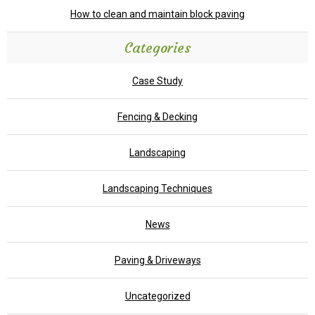
How to clean and maintain block paving
Categories
Case Study
Fencing & Decking
Landscaping
Landscaping Techniques
News
Paving & Driveways
Uncategorized