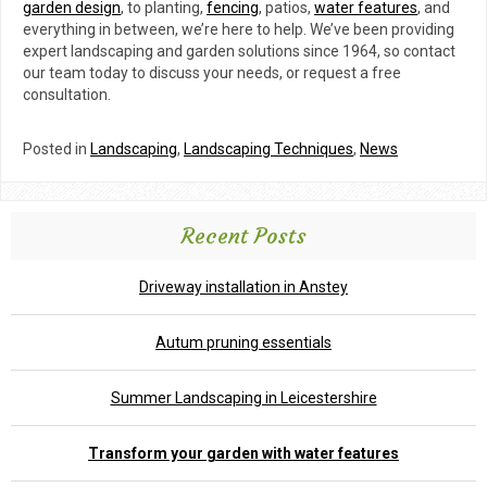
garden design
, to planting,
fencing
, patios,
water features
, and
everything in between, we’re here to help. We’ve been providing
expert landscaping and garden solutions since 1964, so contact
our team today to discuss your needs, or request a free
consultation.
Posted in
Landscaping
,
Landscaping Techniques
,
News
Recent Posts
Driveway installation in Anstey
Autum pruning essentials
Summer Landscaping in Leicestershire
Transform your garden with water features