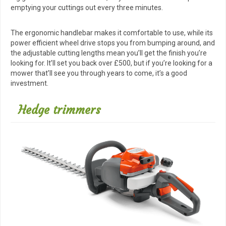
emptying your cuttings out every three minutes.
The ergonomic handlebar makes it comfortable to use, while its
power efficient wheel drive stops you from bumping around, and
the adjustable cutting lengths mean you’ll get the finish you’re
looking for. It’ll set you back over £500, but if you’re looking for a
mower that’ll see you through years to come, it’s a good
investment.
Hedge trimmers