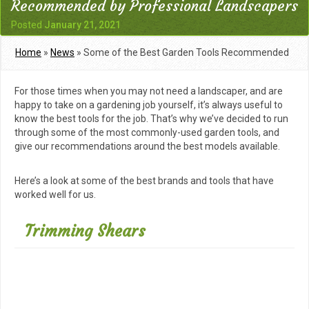
Recommended by Professional Landscapers
Posted
January 21, 2021
Home
»
News
»
Some of the Best Garden Tools Recommended
by Professional Landscapers
For those times when you may not need a landscaper, and are
happy to take on a gardening job yourself, it’s always useful to
know the best tools for the job. That’s why we’ve decided to run
through some of the most commonly-used garden tools, and
give our recommendations around the best models available.
Here’s a look at some of the best brands and tools that have
worked well for us.
Trimming Shears