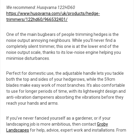
We recommend: Husqvarna 122HD60
https://www.husqvarna.com/uk/products/hedge-
trimmers/122hd60/966532401/
One of the main bugbears of people trimming hedges is the
noise output annoying neighbours. While you’ll never find a
completely silent trimmer, this one is at the lower end of the
noise output scale, thanks to its low-noise engine helping you
minimise disturbances.
Perfect for domestic use, the adjustable handle lets you tackle
both the top and sides of your hedgerows, while the 59cm
blades make easy work of most branches. It’s also comfortable
to use for longer periods of time, with its lightweight design and
anti-vibration dampeners absorbing the vibrations before they
reach your hands and arms.
If you’ve never fancied yourself as a gardener, or if your
landscaping job is more ambitious, then contact
Groby
Landscapes
for help, advice, expert work and installations. From