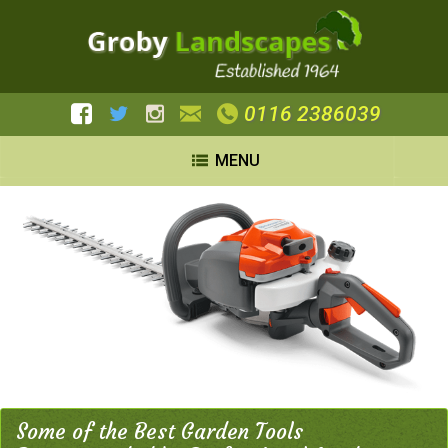
0116 2386039
MENU
Some of the Best Garden Tools