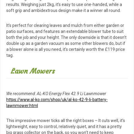
results. Weighing just 2kg, it’s easy to use one-handed, while a
soft grip and ambidextrous design make it a winner all round.
It’s perfect for clearing leaves and mulch from either garden or
patio surfaces, and features an extendable blower tube to suit
both the job and your height. The only downside is that it doesn’t
double up as a garden vacuum as some other blowers do, but if
a blower alone is all you need, it’s certainly worth the £119 price
tag.
Lawn Mowers
We recommend: AL-KO Energy Flex 42.9 Li Lawnmower
https://www.al-ko.com/shop/uk/al-ko-42-9-li-battery-
lawnmower.html
This impressive mower ticks all the right boxes – It cuts well, it’s
lightweight, easy to control, relatively quiet, and it has a pretty
big grass collector on the back, so you won’t need to keep