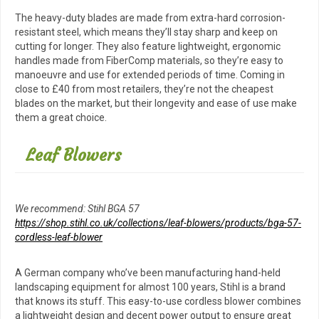
The heavy-duty blades are made from extra-hard corrosion-
resistant steel, which means they’ll stay sharp and keep on
cutting for longer. They also feature lightweight, ergonomic
handles made from FiberComp materials, so they’re easy to
manoeuvre and use for extended periods of time. Coming in
close to £40 from most retailers, they’re not the cheapest
blades on the market, but their longevity and ease of use make
them a great choice.
Leaf Blowers
We recommend: Stihl BGA 57
https://shop.stihl.co.uk/collections/leaf-blowers/products/bga-57-
cordless-leaf-blower
A German company who’ve been manufacturing hand-held
landscaping equipment for almost 100 years, Stihl is a brand
that knows its stuff. This easy-to-use cordless blower combines
a lightweight design and decent power output to ensure great