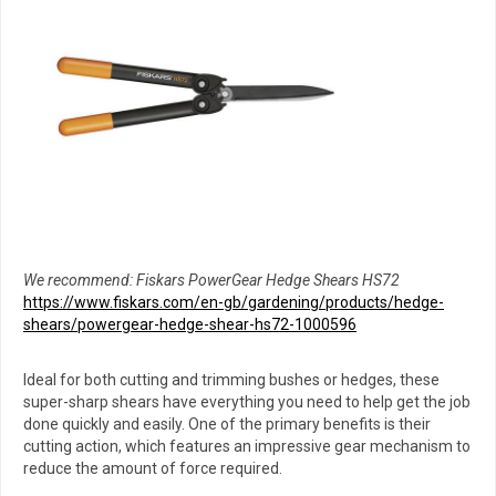
We recommend: Fiskars PowerGear Hedge Shears HS72
https://www.fiskars.com/en-gb/gardening/products/hedge-
shears/powergear-hedge-shear-hs72-1000596
Ideal for both cutting and trimming bushes or hedges, these
super-sharp shears have everything you need to help get the job
done quickly and easily. One of the primary benefits is their
cutting action, which features an impressive gear mechanism to
reduce the amount of force required.