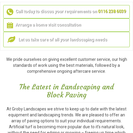
Call today to discus your requirements on
0116 238 6039
Arrange a home visit consultation
Let us take care of all your landscaping needs
We pride ourselves on giving excellent customer service, our high
standards of work using the best materials, followed by a
comprehensive ongoing aftercare service.
The Latest in Landscaping and
Block Paving
At Groby Landscapes we strive to keep up to date with the latest
equipment and landscaping trends. We are pleased to offer an
array of paving options to suit your individual requirements.
Artificial turf is becoming more popular due to it’s natural look,
without the need for edging or mowing – freeing up time which