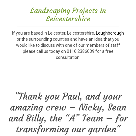
Landscaping Projects in
Leicestershire
If you are based in Leicester, Leicestershire,
Loughborough
or the surrounding counties and have an idea that you
would like to discuss with one of our members of staff
please call us today on 0116 2386039 for a free
consultation.
"Thank you Paul, and your
amazing crew – Nicky, Sean
and Billy, the “A” Team – for
transforming our garden"