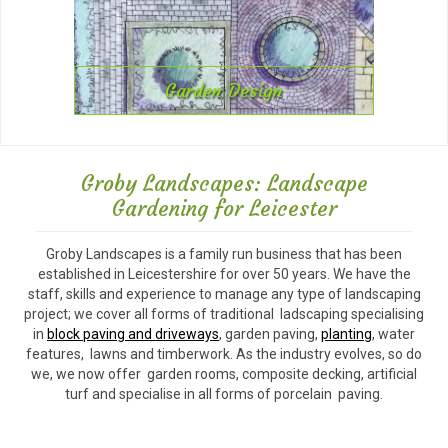
Garden Design
Groby Landscapes: Landscape
Gardening for Leicester
Groby Landscapes is a family run business that has been
established in Leicestershire for over 50 years. We have the
staff, skills and experience to manage any type of landscaping
project; we cover all forms of traditional ladscaping specialising
in
block paving and driveways
, garden paving,
planting
, water
features, lawns and timberwork. As the industry evolves, so do
we, we now offer garden rooms, composite decking, artificial
turf and specialise in all forms of porcelain paving.