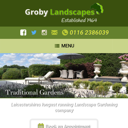
0116 2386039
MENU
Leicestershires longest running Landscape Gardening
company
Book an Appointment