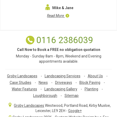
Mike & Jane
Read More
0116 2386039
Call Now to Book a FREE no obligation quotation
Monday - Sunday 8am - 8pm, Weekend and Evening
appointments available.
Groby Landscapes
-
Landscaping Services
-
About Us
-
Case Studies
-
News
-
Driveways
-
Block Paving
-
Water Features
-
Landscaping Gallery
-
Planting
-
Loughborough
-
Sitemap
Groby Landscapes
Westwood, Portland Road
,
Kirby Muxloe,
Leicester
,
LE9 2EH
-
Google+