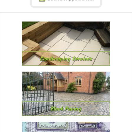
Landscaping Services
Block Paving