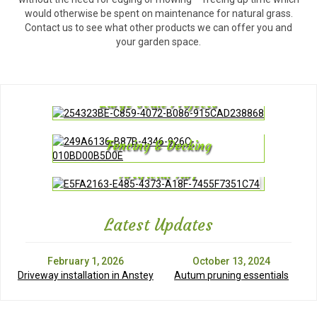
would otherwise be spent on maintenance for natural grass.
Contact us to see what other products we can offer you and
your garden space.
Large Scale Projects
Fencing & Decking
Artificial Turf
Latest Updates
February 1, 2026
October 13, 2024
Driveway installation in Anstey
Autum pruning essentials