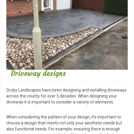
Driveway designs
Groby Landscapes have been designing and installing driveways
across the county for over 5 decades. When designing your
driveway it is important to consider a variety of elements.
When considering the pattern of your design, it’s important to
choose a design that meets not only your aesthetic needs but
also functional needs. For example, ensuring there is enough