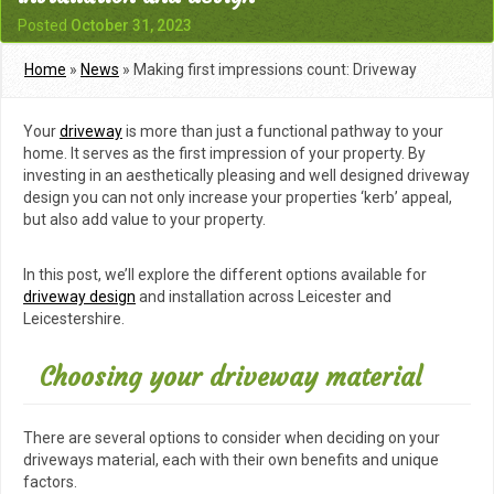
Posted
October 31, 2023
Home
»
News
»
Making first impressions count: Driveway
installation and design
Your
driveway
is more than just a functional pathway to your
home. It serves as the first impression of your property. By
investing in an aesthetically pleasing and well designed driveway
design you can not only increase your properties ‘kerb’ appeal,
but also add value to your property.
In this post, we’ll explore the different options available for
driveway design
and installation across Leicester and
Leicestershire.
Choosing your driveway material
There are several options to consider when deciding on your
driveways material, each with their own benefits and unique
factors.