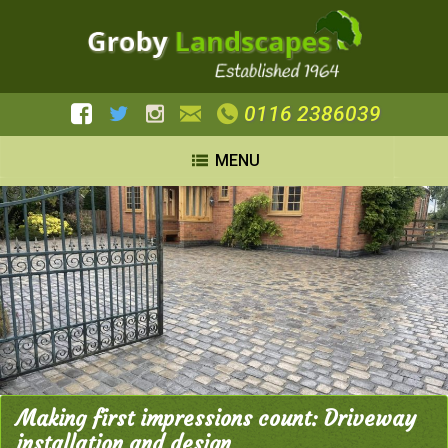
0116 2386039
MENU
Making first impressions count: Driveway
installation and design