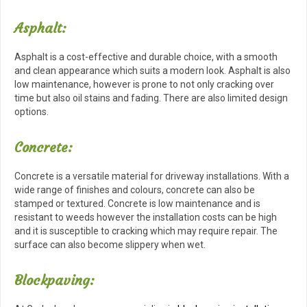
Asphalt:
Asphalt is a cost-effective and durable choice, with a smooth
and clean appearance which suits a modern look. Asphalt is also
low maintenance, however is prone to not only cracking over
time but also oil stains and fading. There are also limited design
options.
Concrete:
Concrete is a versatile material for driveway installations. With a
wide range of finishes and colours, concrete can also be
stamped or textured. Concrete is low maintenance and is
resistant to weeds however the installation costs can be high
and it is susceptible to cracking which may require repair. The
surface can also become slippery when wet.
Blockpaving: