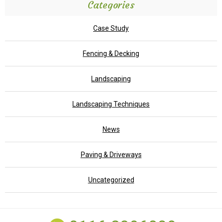
Categories
Case Study
Fencing & Decking
Landscaping
Landscaping Techniques
News
Paving & Driveways
Uncategorized