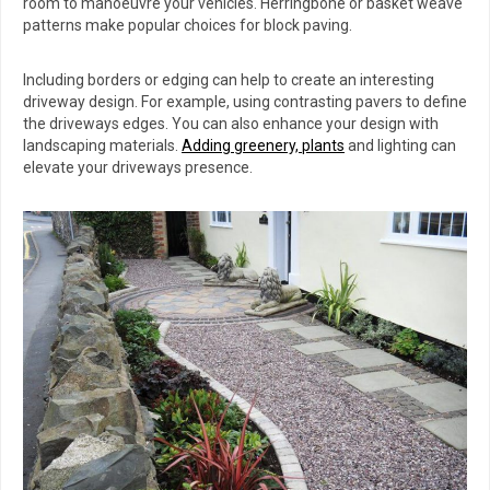
room to manoeuvre your vehicles. Herringbone or basket weave
patterns make popular choices for block paving.
Including borders or edging can help to create an interesting
driveway design. For example, using contrasting pavers to define
the driveways edges. You can also enhance your design with
landscaping materials.
Adding greenery, plants
and lighting can
elevate your driveways presence.