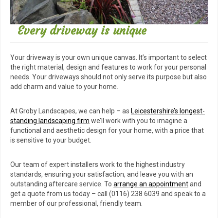
Every driveway is unique
Your driveway is your own unique canvas. It’s important to select
the right material, design and features to work for your personal
needs. Your driveways should not only serve its purpose but also
add charm and value to your home.
At Groby Landscapes, we can help – as
Leicestershire’s longest-
standing landscaping firm
we’ll work with you to imagine a
functional and aesthetic design for your home, with a price that
is sensitive to your budget.
Our team of expert installers work to the highest industry
standards, ensuring your satisfaction, and leave you with an
outstanding aftercare service. To
arrange an appointment
and
get a quote from us today – call (0116) 238 6039 and speak to a
member of our professional, friendly team.