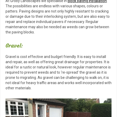
At Groby Landscapes we specialise in
block paving installation
.
The possibilities are endless with various shapes, colours or
patters. Paving designs are not only highly resistant to cracking
or damage due to their interlocking system, but are also easy to
repair and replace individual pavers if necessary. Regular
maintenance may also be needed as weeds can grow between
the paving blocks.
Gravel:
Gravel is cost effective and budget friendly. It is easy to install
and repair, as well as offering great drainage for properties. It is
ideal for a rustic or natural look, however regular maintenance is
required to prevent weeds and to ‘re-spread’ the gravel as it is
prone to migrating. As gravel can be challenging to walk on, it is
not ideal for heavy traffic areas and works well incorporated with
other materials.