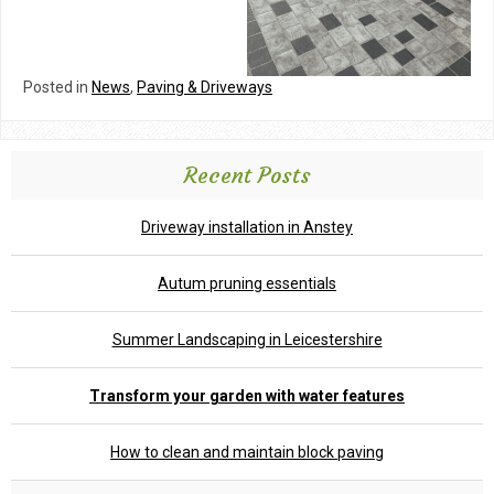
Posted in
News
,
Paving & Driveways
Recent Posts
Driveway installation in Anstey
Autum pruning essentials
Summer Landscaping in Leicestershire
Transform your garden with water features
How to clean and maintain block paving