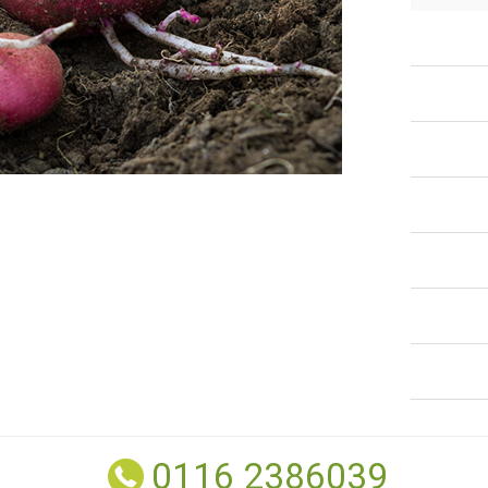
0116 2386039