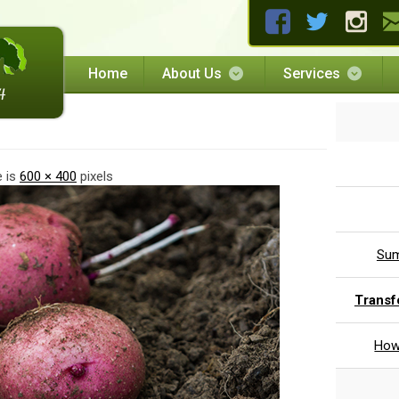
Home
About Us
Services
ng
e is
600 × 400
pixels
Sum
Transf
How 