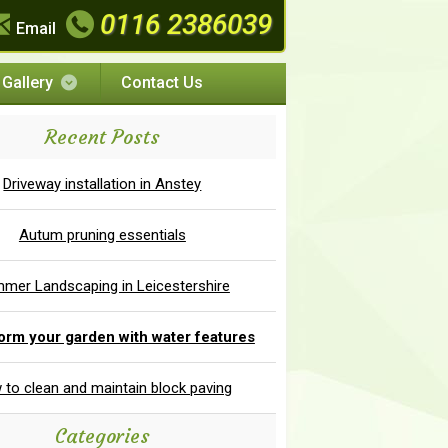
0116 2386039
Email
Gallery
Contact Us
Recent Posts
Driveway installation in Anstey
Autum pruning essentials
mer Landscaping in Leicestershire
orm your garden with water features
to clean and maintain block paving
Categories