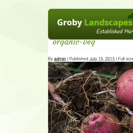
←
10 Κеу Соmроnеnts оf Оrgаnіс Gаrdеnі
organic-veg
By
admin
|
Published
July 10, 2015
| Full siz