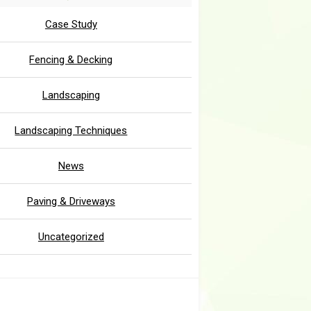
Case Study
Fencing & Decking
Landscaping
Landscaping Techniques
News
Paving & Driveways
Uncategorized