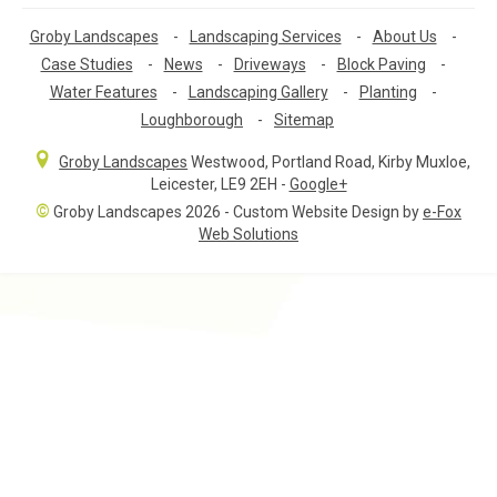
Groby Landscapes
-
Landscaping Services
-
About Us
-
Case Studies
-
News
-
Driveways
-
Block Paving
-
Water Features
-
Landscaping Gallery
-
Planting
-
Loughborough
-
Sitemap
Groby Landscapes
Westwood, Portland Road
,
Kirby Muxloe,
Leicester
,
LE9 2EH
-
Google+
©
Groby Landscapes 2026 - Custom Website Design by
e-Fox
Web Solutions