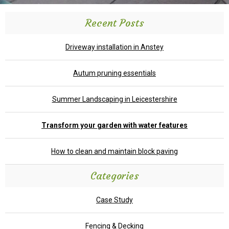
Recent Posts
Driveway installation in Anstey
Autum pruning essentials
Summer Landscaping in Leicestershire
Transform your garden with water features
How to clean and maintain block paving
Categories
Case Study
Fencing & Decking