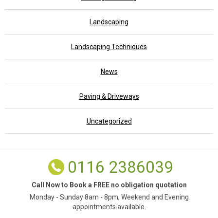
Landscaping
Landscaping Techniques
News
Paving & Driveways
Uncategorized
0116 2386039
Call Now to Book a FREE no obligation quotation
Monday - Sunday 8am - 8pm, Weekend and Evening
appointments available.