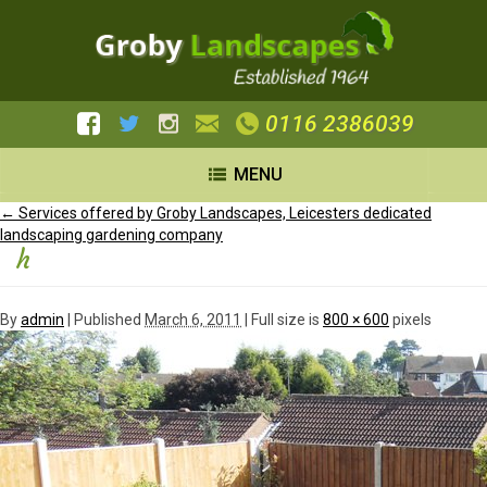
0116 2386039
MENU
←
Services offered by Groby Landscapes, Leicesters dedicated
landscaping gardening company
h
By
admin
|
Published
March 6, 2011
| Full size is
800 × 600
pixels