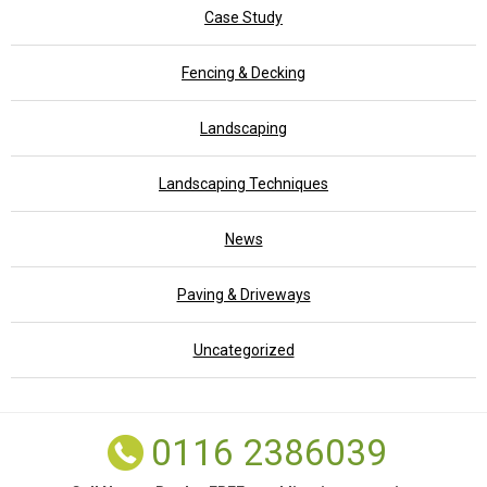
Case Study
Fencing & Decking
Landscaping
Landscaping Techniques
News
Paving & Driveways
Uncategorized
0116 2386039