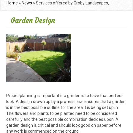
Home
»
News
»
Services offered by Groby Landscapes,
Leicesters dedicated landscaping gardening company
Garden Design
Proper planning is important if a garden is to have that perfect
look. A design drawn up by a professional ensures that a garden
is in the best possible outline for the area it is being set up in.
The flowers and plants to be planted need to be considered
carefully and the best possible combination decided upon. A
garden design is critical and should look good on paper before
any work is commenced on the ground.