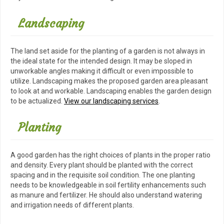
Landscaping
The land set aside for the planting of a garden is not always in
the ideal state for the intended design. It may be sloped in
unworkable angles making it difficult or even impossible to
utilize. Landscaping makes the proposed garden area pleasant
to look at and workable. Landscaping enables the garden design
to be actualized.
View our landscaping services
.
Planting
A good garden has the right choices of plants in the proper ratio
and density. Every plant should be planted with the correct
spacing and in the requisite soil condition. The one planting
needs to be knowledgeable in soil fertility enhancements such
as manure and fertilizer. He should also understand watering
and irrigation needs of different plants.