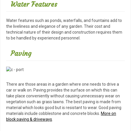
Water Features
Water features such as ponds, waterfalls, and fountains add to
the liveliness and elegance of any garden. Their cost and
technical nature of their design and construction requires them
to be handled by experienced personnel.
Paving
There are those areas in a garden where one needs to drive a
car or walk on. Paving provides the surface on which this can
take place conveniently without causing unnecessary wear on
vegetation such as grass lawns. The best paving is made from
material which looks good but is resistant to wear. Good paving
materials include cobblestone and concrete blocks.
More on
block paving & driveways
.