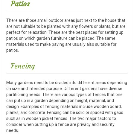
Patios
There are those small outdoor areas just next to the house that
are not suitable to be planted with any flowers or plants, but are
perfect for relaxation. These are the best places for setting up
patios on which garden furniture can be placed. The same
materials used to make paving are usually also suitable for
patios.
Fencing
Many gardens need to be divided into different areas depending
on size and intended purpose. Different gardens have diverse
partitioning needs. There are various types of fences that one
can put up in a garden depending on height, material, and
design. Examples of fencing materials include wooden board,
planks, and concrete. Fencing can be solid or spaced with gaps
such as in wooden picket fences. The two major factors to
consider when putting up a fence are privacy and security
needs.