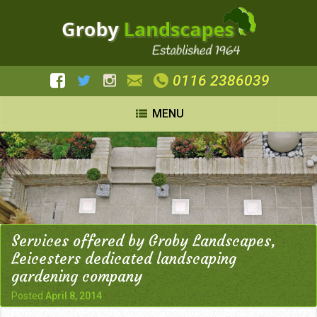
0116 2386039
MENU
Services offered by Groby Landscapes,
Leicesters dedicated landscaping
gardening company
Posted
April 8, 2014