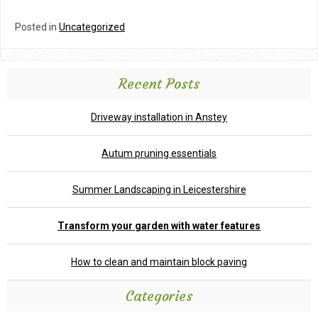
Posted in
Uncategorized
Recent Posts
Driveway installation in Anstey
Autum pruning essentials
Summer Landscaping in Leicestershire
Transform your garden with water features
How to clean and maintain block paving
Categories