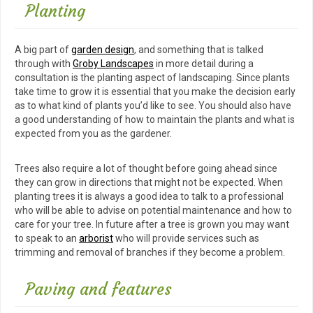
Planting
A big part of
garden design
, and something that is talked
through with
Groby Landscapes
in more detail during a
consultation is the planting aspect of landscaping. Since plants
take time to grow it is essential that you make the decision early
as to what kind of plants you’d like to see. You should also have
a good understanding of how to maintain the plants and what is
expected from you as the gardener.
Trees also require a lot of thought before going ahead since
they can grow in directions that might not be expected. When
planting trees it is always a good idea to talk to a professional
who will be able to advise on potential maintenance and how to
care for your tree. In future after a tree is grown you may want
to speak to an
arborist
who will provide services such as
trimming and removal of branches if they become a problem.
Paving and features