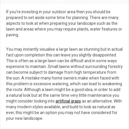
redesign
If you’re investing in your outdoor area then you should be
prepared to set aside some time for planning. There are many
aspects to look at when preparing your landscape such as the
lawn and areas where you may require plants, water features or
paving.
You may instantly visualise a large lawn as stunning but in actual
fact upon completion this can leave you slightly disappointed.
This is often as a large lawn can be difficult and in some ways
expensive to maintain. Small lawns without surrounding forestry
can become subject to damage from high temperature from
the sun. A mistake many home owners make when faced with
this problem is excessive watering, which can lead to weakening
the roots. Although a lawn might be a good idea, in order to add
a natural look but at the same time very little maintenance you
might consider looking into
artificial grass
as an alternative. With
many modern styles available, and build to look as natural as
ever, this might be an option you may not have considered for
your new landscape.