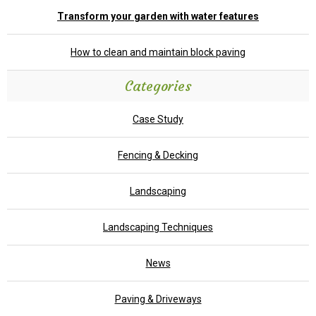
Transform your garden with water features
How to clean and maintain block paving
Categories
Case Study
Fencing & Decking
Landscaping
Landscaping Techniques
News
Paving & Driveways