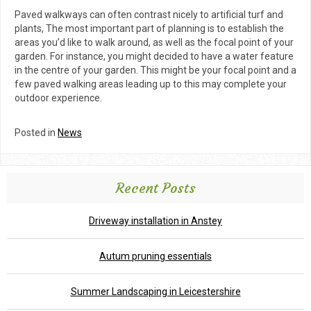
Paved walkways can often contrast nicely to artificial turf and
plants, The most important part of planning is to establish the
areas you’d like to walk around, as well as the focal point of your
garden. For instance, you might decided to have a water feature
in the centre of your garden. This might be your focal point and a
few paved walking areas leading up to this may complete your
outdoor experience.
Posted in
News
Recent Posts
Driveway installation in Anstey
Autum pruning essentials
Summer Landscaping in Leicestershire