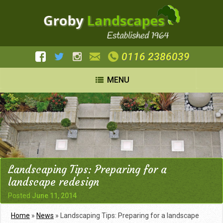
0116 2386039
MENU
Landscaping Tips: Preparing for a
landscape redesign
Posted
June 11, 2014
Home
»
News
»
Landscaping Tips: Preparing for a landscape