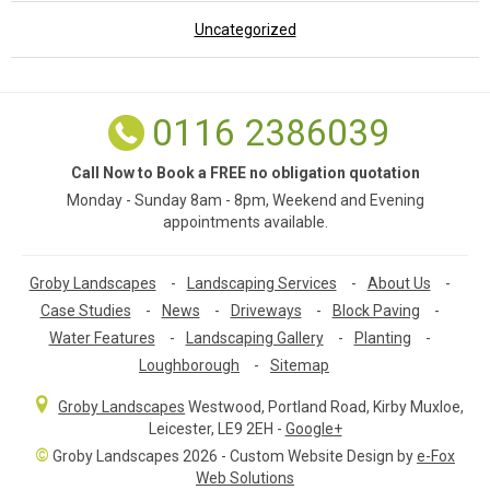
Uncategorized
0116 2386039
Call Now to Book a FREE no obligation quotation
Monday - Sunday 8am - 8pm, Weekend and Evening
appointments available.
Groby Landscapes
-
Landscaping Services
-
About Us
-
Case Studies
-
News
-
Driveways
-
Block Paving
-
Water Features
-
Landscaping Gallery
-
Planting
-
Loughborough
-
Sitemap
Groby Landscapes
Westwood, Portland Road
,
Kirby Muxloe,
Leicester
,
LE9 2EH
-
Google+
©
Groby Landscapes 2026 - Custom Website Design by
e-Fox
Web Solutions