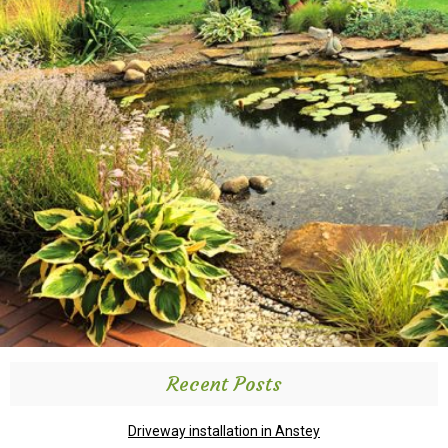
Recent Posts
Driveway installation in Anstey