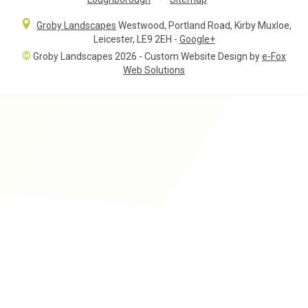
Groby Landscapes
Westwood, Portland Road
,
Kirby Muxloe,
Leicester
,
LE9 2EH
-
Google+
©
Groby Landscapes 2026 - Custom Website Design by
e-Fox
Web Solutions