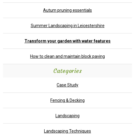
Autum pruning essentials
Summer Landscaping in Leicestershire
Transform your garden with water features
How to clean and maintain block paving
Categories
Case Study
Fencing & Decking
Landscaping
Landscaping Techniques