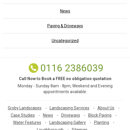
News
Paving & Driveways
Uncategorized
0116 2386039
Call Now to Book a FREE no obligation quotation
Monday - Sunday 8am - 8pm, Weekend and Evening
appointments available.
Groby Landscapes
-
Landscaping Services
-
About Us
-
Case Studies
-
News
-
Driveways
-
Block Paving
-
Water Features
-
Landscaping Gallery
-
Planting
-
Loughborough
-
Sitemap