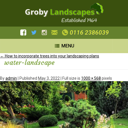
0116 2386039
MENU
←
How to incorporate trees into your landscaping plans
water-landscape
By
admin
|
Published
May 3, 2022
| Full size is
1000 × 568
pixels