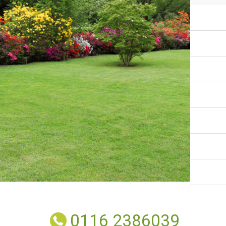
0116 2386039