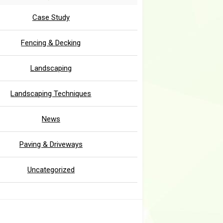
Case Study
Fencing & Decking
Landscaping
Landscaping Techniques
News
Paving & Driveways
Uncategorized