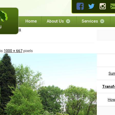
Home
About Us
Services
scaping plans
 is
1000 × 667
pixels
Sum
Transf
How 