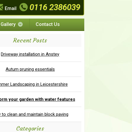
0116 2386039
Email
Gallery
Contact Us
Recent Posts
Driveway installation in Anstey
Autum pruning essentials
mer Landscaping in Leicestershire
orm your garden with water features
to clean and maintain block paving
Categories