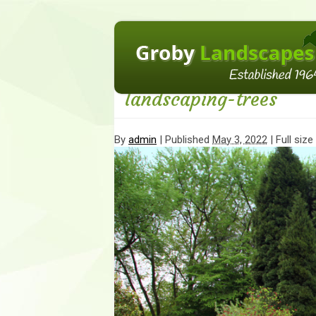
←
How to incorporate trees into your land
landscaping-trees
By
admin
|
Published
May 3, 2022
| Full size