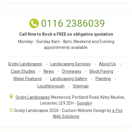
0116 2386039
Call Now to Book a FREE no obligation quotation
Monday - Sunday 8am - 8pm, Weekend and Evening
appointments available.
Groby Landscapes
-
Landscaping Services
-
About Us
-
Case Studies
-
News
-
Driveways
-
Block Paving
-
Water Features
-
Landscaping Gallery
-
Planting
-
Loughborough
-
Sitemap
Groby Landscapes
Westwood, Portland Road
,
Kirby Muxloe,
Leicester
,
LE9 2EH
-
Google+
©
Groby Landscapes 2026 - Custom Website Design by
e-Fox
Web Solutions