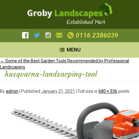
0116 2386039
MENU
←
Some of the Best Garden Tools Recommended by Professional
Landscapers
husqvarna-landsacping-tool
By
admin
|
Published
January 21, 2021
| Full size is
680 × 336
pixels