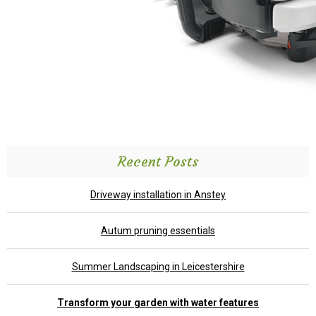
Recent Posts
Driveway installation in Anstey
Autum pruning essentials
Summer Landscaping in Leicestershire
Transform your garden with water features