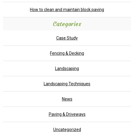
How to clean and maintain block paving
Categories
Case Study
Fencing & Decking
Landscaping
Landscaping Techniques
News
Paving & Driveways
Uncategorized