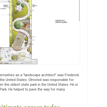
themselves as a “landscape architect” was Frederick
 the United States. Olmsted was responsible for
n the oldest state park in the United States. He is
 Park. He helped to pave the way for many