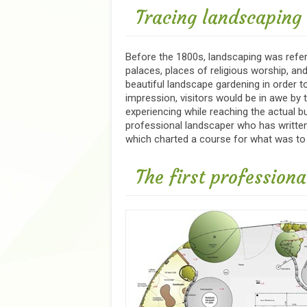
Tracing landscaping t
Before the 1800s, landscaping was refe
palaces, places of religious worship, 
beautiful landscape gardening in order to
impression, visitors would be in awe by 
experiencing while reaching the actual b
professional landscaper who has written 
which charted a course for what was to
The first profession