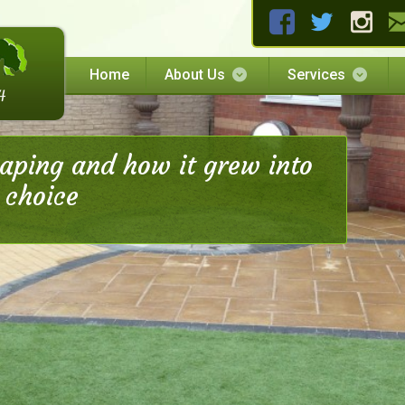
Home
About Us
Services
caping and how it grew into
 choice