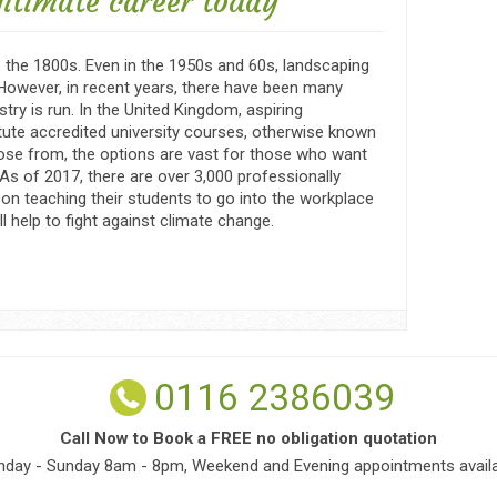
gitimate career today
the 1800s. Even in the 1950s and 60s, landscaping
 However, in recent years, there have been many
try is run. In the United Kingdom, aspiring
ute accredited university courses, otherwise known
ose from, the options are vast for those who want
 As of 2017, there are over 3,000 professionally
on teaching their students to go into the workplace
l help to fight against climate change.
0116 2386039
Call Now to Book a FREE no obligation quotation
day - Sunday 8am - 8pm, Weekend and Evening appointments availa