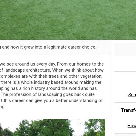
 and how it grew into a legitimate career choice
t we see around us every day. From our homes to the
 of landscape architecture. When we think about how
complexes are with their trees and other vegetation,
r, there is a whole industry based around making the
ping has a rich history around the world and has
 The profession of landscaping goes back quite
Sum
of this career can give you a better understanding of
ng.
Transf
How 