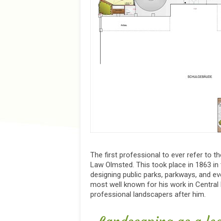
The first professional to ever refer to 
Law Olmsted. This took place in 1863 in
designing public parks, parkways, and eve
most well known for his work in Central
professional landscapers after him.