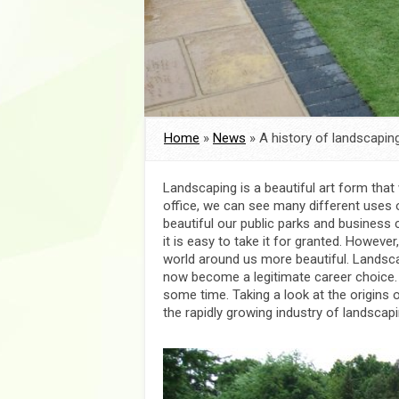
Home
»
News
»
A history of landscaping
Landscaping is a beautiful art form tha
office, we can see many different uses
beautiful our public parks and business 
it is easy to take it for granted. Howeve
world around us more beautiful. Landsca
now become a legitimate career choice.
some time. Taking a look at the origins 
the rapidly growing industry of landscapi