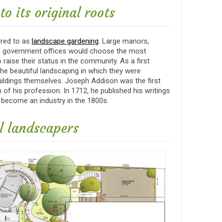
o its original roots
rred to as
landscape gardening
. Large manors,
and government offices would choose the most
 raise their status in the community. As a first
the beautiful landscaping in which they were
uildings themselves. Joseph Addison was the first
of his profession. In 1712, he published his writings
 become an industry in the 1800s.
al landscapers