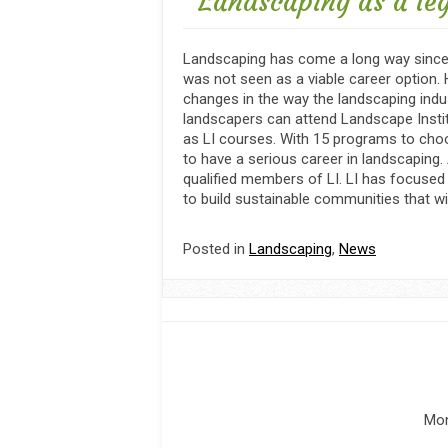
Landscaping as a le
Landscaping has come a long way since 
was not seen as a viable career option.
changes in the way the landscaping indus
landscapers can attend Landscape Instit
as LI courses. With 15 programs to cho
to have a serious career in landscaping.
qualified members of LI. LI has focused 
to build sustainable communities that wil
Posted in
Landscaping
,
News
Mon