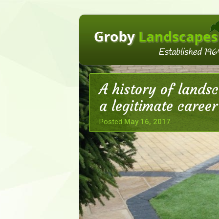
A history of lands
a legitimate career
Posted
May 16, 2017