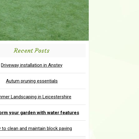
Recent Posts
Driveway installation in Anstey
Autum pruning essentials
mer Landscaping in Leicestershire
orm your garden with water features
to clean and maintain block paving