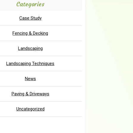
Categories
Case Study
Fencing & Decking
Landscaping
Landscaping Techniques
News
Paving & Driveways
Uncategorized