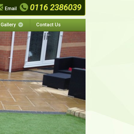
0116 2386039
Email
Gallery
Contact Us