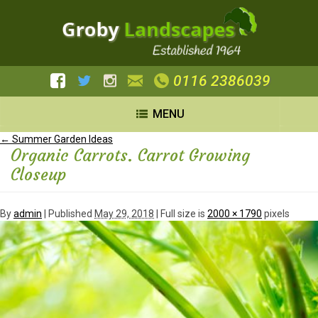
0116 2386039
MENU
←
Summer Garden Ideas
Organic Carrots. Carrot Growing
Closeup
By
admin
|
Published
May 29, 2018
| Full size is
2000 × 1790
pixels