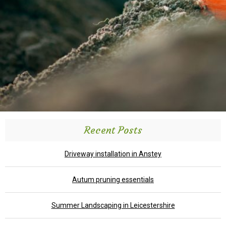
Recent Posts
Driveway installation in Anstey
Autum pruning essentials
Summer Landscaping in Leicestershire