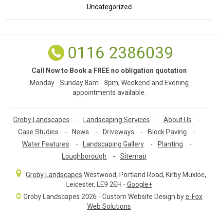
Uncategorized
0116 2386039
Call Now to Book a FREE no obligation quotation
Monday - Sunday 8am - 8pm, Weekend and Evening
appointments available.
Groby Landscapes
-
Landscaping Services
-
About Us
-
Case Studies
-
News
-
Driveways
-
Block Paving
-
Water Features
-
Landscaping Gallery
-
Planting
-
Loughborough
-
Sitemap
Groby Landscapes
Westwood, Portland Road
,
Kirby Muxloe,
Leicester
,
LE9 2EH
-
Google+
©
Groby Landscapes 2026 - Custom Website Design by
e-Fox
Web Solutions