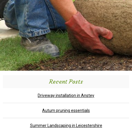
Recent Posts
Driveway installation in Anstey
Autum pruning essentials
Summer Landscaping in Leicestershire