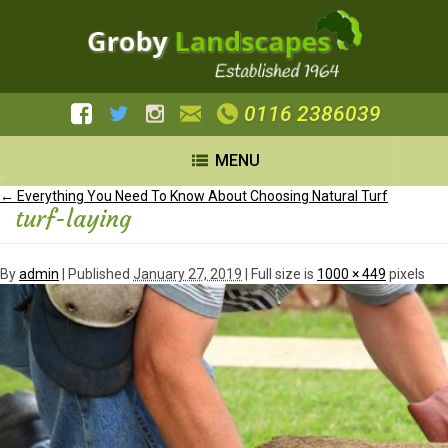
0116 2386039
MENU
←
Everything You Need To Know About Choosing Natural Turf
turf-laying
By
admin
|
Published
January 27, 2019
| Full size is
1000 × 449
pixels