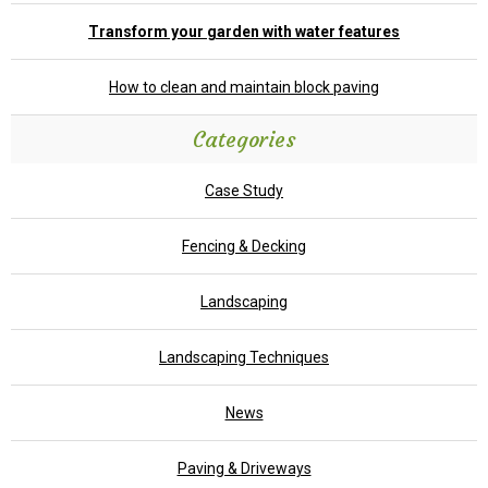
Transform your garden with water features
How to clean and maintain block paving
Categories
Case Study
Fencing & Decking
Landscaping
Landscaping Techniques
News
Paving & Driveways