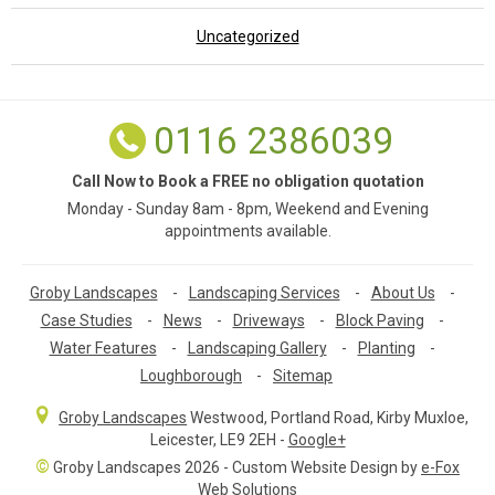
Uncategorized
0116 2386039
Call Now to Book a FREE no obligation quotation
Monday - Sunday 8am - 8pm, Weekend and Evening
appointments available.
Groby Landscapes
-
Landscaping Services
-
About Us
-
Case Studies
-
News
-
Driveways
-
Block Paving
-
Water Features
-
Landscaping Gallery
-
Planting
-
Loughborough
-
Sitemap
Groby Landscapes
Westwood, Portland Road
,
Kirby Muxloe,
Leicester
,
LE9 2EH
-
Google+
©
Groby Landscapes 2026 - Custom Website Design by
e-Fox
Web Solutions