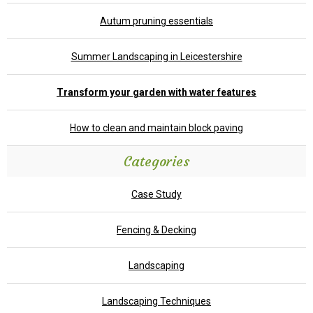
Autum pruning essentials
Summer Landscaping in Leicestershire
Transform your garden with water features
How to clean and maintain block paving
Categories
Case Study
Fencing & Decking
Landscaping
Landscaping Techniques