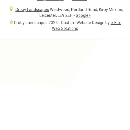
Groby Landscapes
Westwood, Portland Road
,
Kirby Muxloe,
Leicester
,
LE9 2EH
-
Google+
©
Groby Landscapes 2026 - Custom Website Design by
e-Fox
Web Solutions