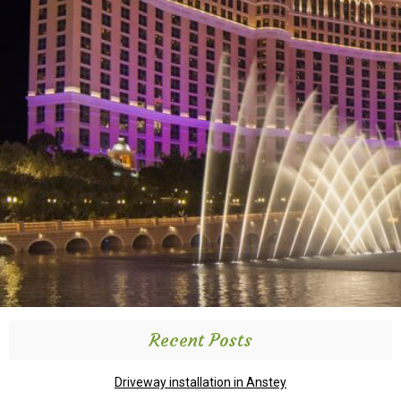
Recent Posts
Driveway installation in Anstey