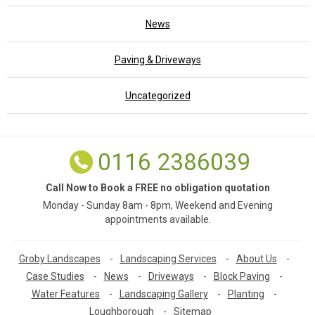
News
Paving & Driveways
Uncategorized
0116 2386039
Call Now to Book a FREE no obligation quotation
Monday - Sunday 8am - 8pm, Weekend and Evening
appointments available.
Groby Landscapes
-
Landscaping Services
-
About Us
-
Case Studies
-
News
-
Driveways
-
Block Paving
-
Water Features
-
Landscaping Gallery
-
Planting
-
Loughborough
-
Sitemap