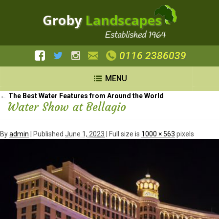
0116 2386039
MENU
←
The Best Water Features from Around the World
Water Show at Bellagio
By
admin
|
Published
June 1, 2023
| Full size is
1000 × 563
pixels