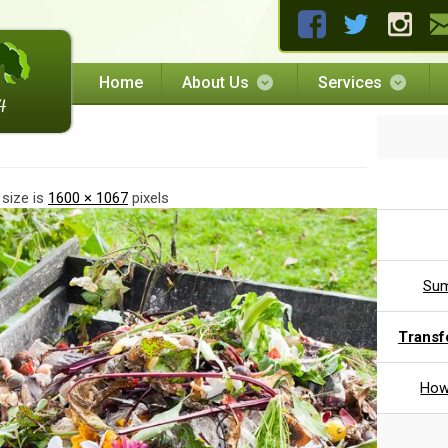
Home
About Us
Services
 size is
1600 × 1067
pixels
Sum
Transf
How 