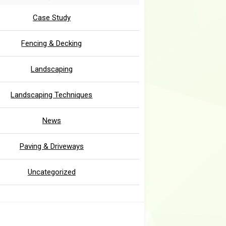
Case Study
Fencing & Decking
Landscaping
Landscaping Techniques
News
Paving & Driveways
Uncategorized