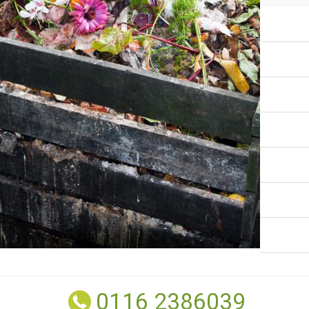
0116 2386039