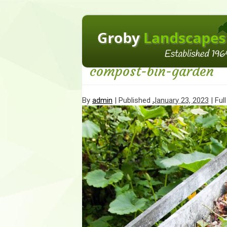
←
Adding water to your garden plan
compost-bin-garden
By
admin
|
Published
January 23, 2023
| Full