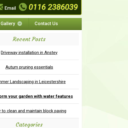
0116 2386039
Email
Gallery
Contact Us
Recent Posts
Driveway installation in Anstey
Autum pruning essentials
mer Landscaping in Leicestershire
orm your garden with water features
to clean and maintain block paving
Categories