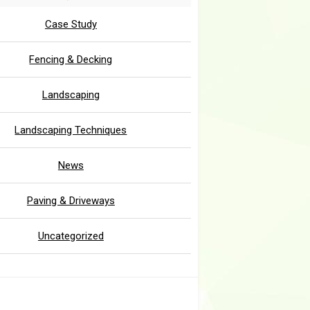
Case Study
Fencing & Decking
Landscaping
Landscaping Techniques
News
Paving & Driveways
Uncategorized