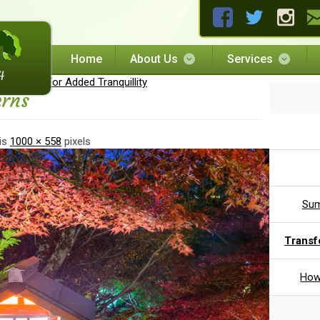
Home
About Us
Services
 Garden For Added Tranquillity
erns
 is
1000 × 558
pixels
Sum
Transf
How 