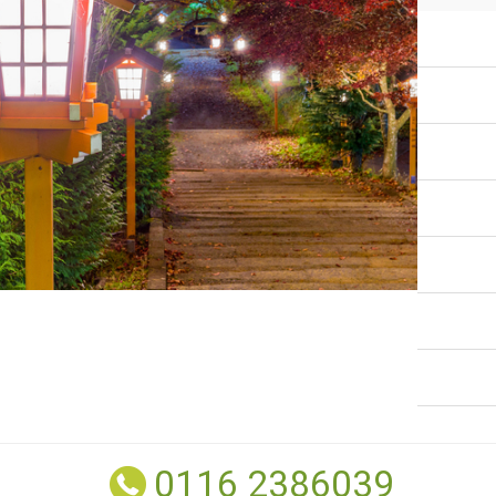
0116 2386039