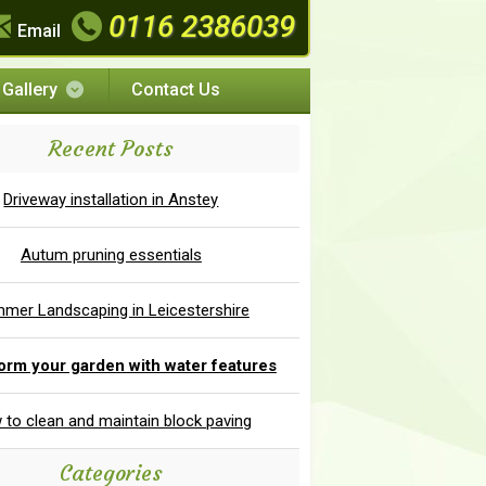
0116 2386039
Email
Gallery
Contact Us
Recent Posts
Driveway installation in Anstey
Autum pruning essentials
mer Landscaping in Leicestershire
orm your garden with water features
to clean and maintain block paving
Categories