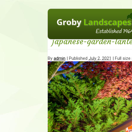
←
Incorporating Japanese Elements To Your
japanese-garden-lant
By
admin
|
Published
July 2, 2021
| Full size