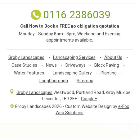
0116 2386039
Call Now to Book a FREE no obligation quotation
Monday - Sunday 8am - 8pm, Weekend and Evening
appointments available.
Groby Landscapes
-
Landscaping Services
-
About Us
-
Case Studies
-
News
-
Driveways
-
Block Paving
-
Water Features
-
Landscaping Gallery
-
Planting
-
Loughborough
-
Sitemap
Groby Landscapes
Westwood, Portland Road
,
Kirby Muxloe,
Leicester
,
LE9 2EH
-
Google+
©
Groby Landscapes 2026 - Custom Website Design by
e-Fox
Web Solutions