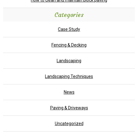
How to clean and maintain block paving
Categories
Case Study
Fencing & Decking
Landscaping
Landscaping Techniques
News
Paving & Driveways
Uncategorized