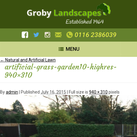
0116 2386039
MENU
←
Natural and Artificial Lawn
artificial-grass-garden10-highres-
940×310
By
admin
|
Published
July 16, 2015
| Full size is
940 × 310
pixels