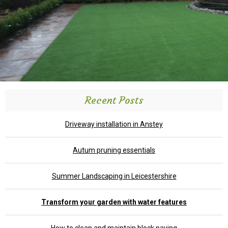
Recent Posts
Driveway installation in Anstey
Autum pruning essentials
Summer Landscaping in Leicestershire
Transform your garden with water features