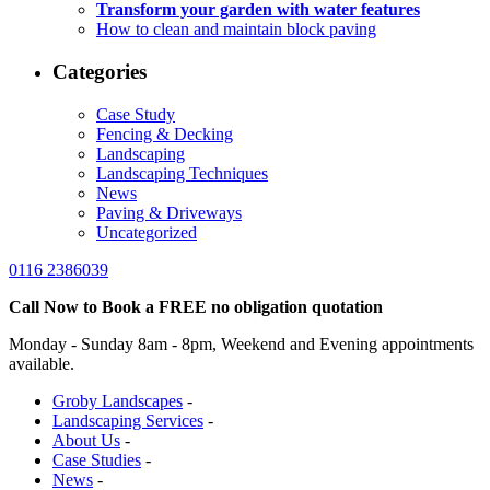
Transform your garden with water features
How to clean and maintain block paving
Categories
Case Study
Fencing & Decking
Landscaping
Landscaping Techniques
News
Paving & Driveways
Uncategorized
0116 2386039
Call Now to Book a FREE no obligation quotation
Monday - Sunday 8am - 8pm, Weekend and Evening appointments
available.
Groby Landscapes
-
Landscaping Services
-
About Us
-
Case Studies
-
News
-