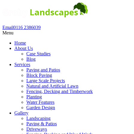
Email
0116 2386039
Menu
Home
About Us
Case Studies
Blog
Services
Paving and Patios
Block Paving
Large Scale Projects
Natural and Artificial Lawn
Fencing, Decking and Timberwork
Planting
Water Features
Garden Design
Gallery
Landscaping
Paving & Patios
Driveways