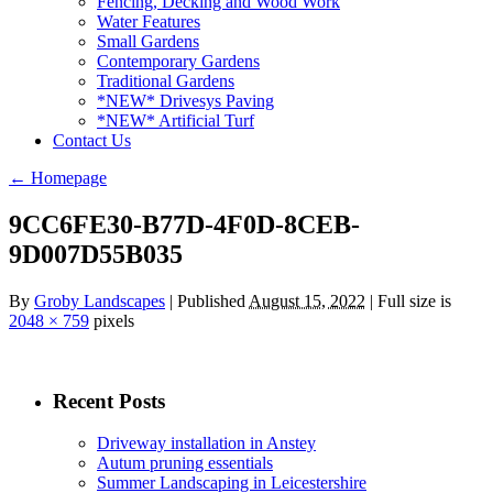
Fencing, Decking and Wood Work
Water Features
Small Gardens
Contemporary Gardens
Traditional Gardens
*NEW* Drivesys Paving
*NEW* Artificial Turf
Contact Us
←
Homepage
9CC6FE30-B77D-4F0D-8CEB-
9D007D55B035
By
Groby Landscapes
|
Published
August 15, 2022
| Full size is
2048 × 759
pixels
Recent Posts
Driveway installation in Anstey
Autum pruning essentials
Summer Landscaping in Leicestershire