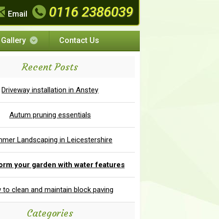
0116 2386039
Email
Gallery
Contact Us
Recent Posts
Driveway installation in Anstey
Autum pruning essentials
mer Landscaping in Leicestershire
orm your garden with water features
to clean and maintain block paving
Categories