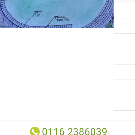
0116 2386039