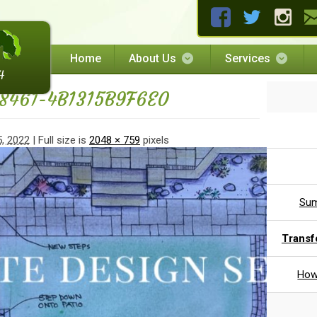
Home
About Us
Services
8461-4B1315B9F6E0
, 2022
| Full size is
2048 × 759
pixels
Sum
Transf
How 