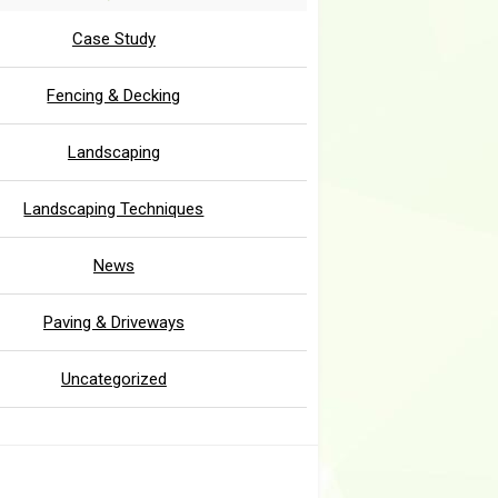
Case Study
Fencing & Decking
Landscaping
Landscaping Techniques
News
Paving & Driveways
Uncategorized