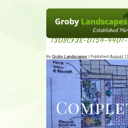
←
Homepage
1308CF3E-D754-4401-
By
Groby Landscapes
|
Published
August 15