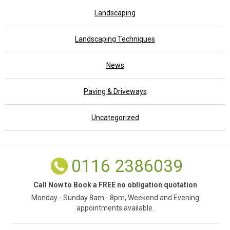
Landscaping
Landscaping Techniques
News
Paving & Driveways
Uncategorized
0116 2386039
Call Now to Book a FREE no obligation quotation
Monday - Sunday 8am - 8pm, Weekend and Evening
appointments available.