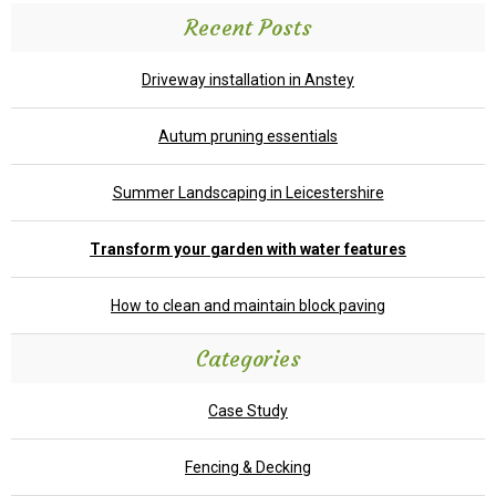
Recent Posts
Driveway installation in Anstey
Autum pruning essentials
Summer Landscaping in Leicestershire
Transform your garden with water features
How to clean and maintain block paving
Categories
Case Study
Fencing & Decking