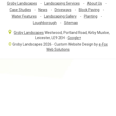
Groby Landscapes
-
Landscaping Services
-
About Us
-
Case Studies
-
News
-
Driveways
-
Block Paving
-
Water Features
-
Landscaping Gallery
-
Planting
-
Loughborough
-
Sitemap
Groby Landscapes
Westwood, Portland Road
,
Kirby Muxloe,
Leicester
,
LE9 2EH
-
Google+
©
Groby Landscapes 2026 - Custom Website Design by
e-Fox
Web Solutions