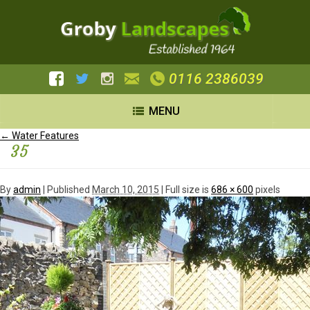
0116 2386039
MENU
←
Water Features
35
By
admin
|
Published
March 10, 2015
| Full size is
686 × 600
pixels