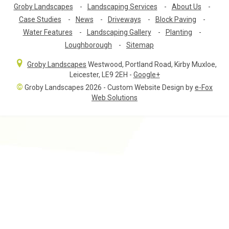
Groby Landscapes
-
Landscaping Services
-
About Us
-
Case Studies
-
News
-
Driveways
-
Block Paving
-
Water Features
-
Landscaping Gallery
-
Planting
-
Loughborough
-
Sitemap
Groby Landscapes
Westwood, Portland Road
,
Kirby Muxloe,
Leicester
,
LE9 2EH
-
Google+
©
Groby Landscapes 2026 - Custom Website Design by
e-Fox
Web Solutions