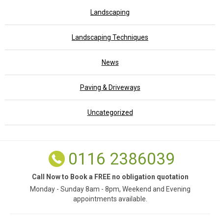
Landscaping
Landscaping Techniques
News
Paving & Driveways
Uncategorized
0116 2386039
Call Now to Book a FREE no obligation quotation
Monday - Sunday 8am - 8pm, Weekend and Evening
appointments available.