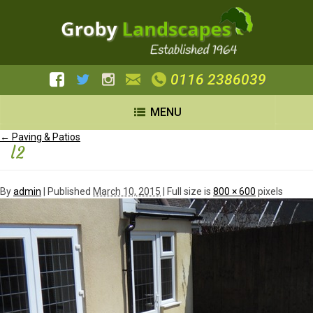
0116 2386039
MENU
←
Paving & Patios
l2
By
admin
|
Published
March 10, 2015
| Full size is
800 × 600
pixels