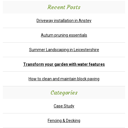
Recent Posts
Driveway installation in Anstey
Autum pruning essentials
Summer Landscaping in Leicestershire
Transform your garden with water features
How to clean and maintain block paving
Categories
Case Study
Fencing & Decking