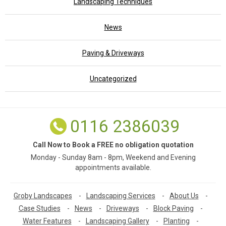
Landscaping Techniques
News
Paving & Driveways
Uncategorized
0116 2386039
Call Now to Book a FREE no obligation quotation
Monday - Sunday 8am - 8pm, Weekend and Evening
appointments available.
Groby Landscapes
-
Landscaping Services
-
About Us
-
Case Studies
-
News
-
Driveways
-
Block Paving
-
Water Features
-
Landscaping Gallery
-
Planting
-