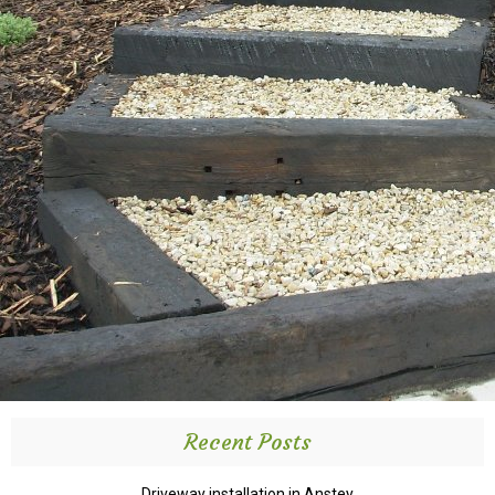
Recent Posts
Driveway installation in Anstey