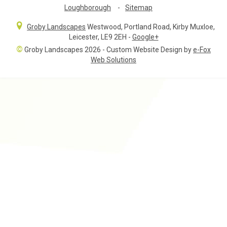
Loughborough
-
Sitemap
Groby Landscapes
Westwood, Portland Road
,
Kirby Muxloe,
Leicester
,
LE9 2EH
-
Google+
©
Groby Landscapes 2026 - Custom Website Design by
e-Fox
Web Solutions