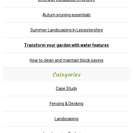
Autum pruning essentials
Summer Landscaping in Leicestershire
Transform your garden with water features
How to clean and maintain block paving
Categories
Case Study
Fencing & Decking
Landscaping