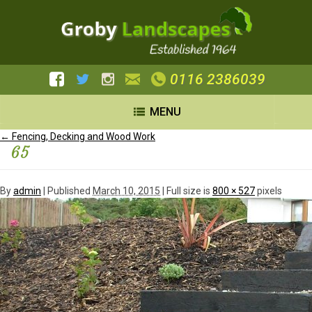
0116 2386039
MENU
←
Fencing, Decking and Wood Work
65
By
admin
|
Published
March 10, 2015
| Full size is
800 × 527
pixels