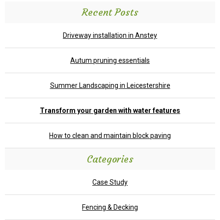
Recent Posts
Driveway installation in Anstey
Autum pruning essentials
Summer Landscaping in Leicestershire
Transform your garden with water features
How to clean and maintain block paving
Categories
Case Study
Fencing & Decking