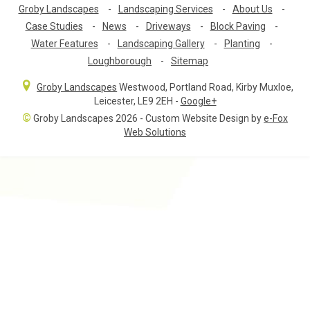
Groby Landscapes
-
Landscaping Services
-
About Us
-
Case Studies
-
News
-
Driveways
-
Block Paving
-
Water Features
-
Landscaping Gallery
-
Planting
-
Loughborough
-
Sitemap
Groby Landscapes
Westwood, Portland Road
,
Kirby Muxloe,
Leicester
,
LE9 2EH
-
Google+
©
Groby Landscapes 2026 - Custom Website Design by
e-Fox
Web Solutions