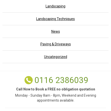
Landscaping
Landscaping Techniques
News
Paving & Driveways
Uncategorized
0116 2386039
Call Now to Book a FREE no obligation quotation
Monday - Sunday 8am - 8pm, Weekend and Evening
appointments available.