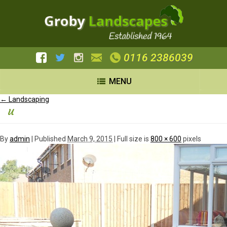
0116 2386039
MENU
←
Landscaping
u
By
admin
|
Published
March 9, 2015
| Full size is
800 × 600
pixels