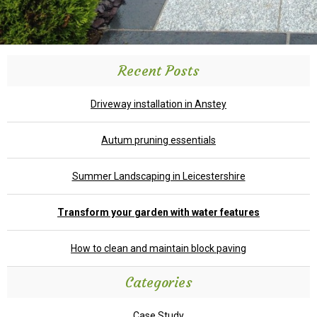
Recent Posts
Driveway installation in Anstey
Autum pruning essentials
Summer Landscaping in Leicestershire
Transform your garden with water features
How to clean and maintain block paving
Categories
Case Study