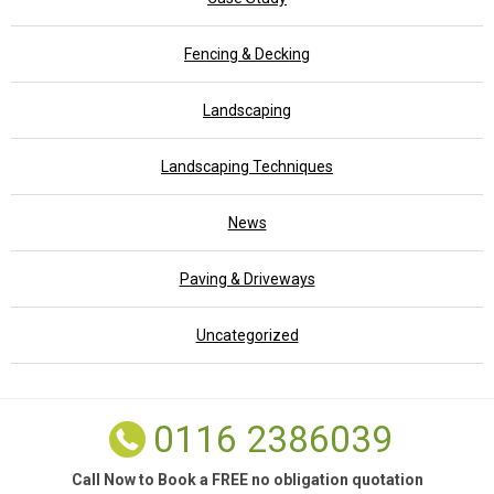
Fencing & Decking
Landscaping
Landscaping Techniques
News
Paving & Driveways
Uncategorized
0116 2386039
Call Now to Book a FREE no obligation quotation