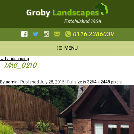
0116 2386039
MENU
←
Landscaping
IMG_0210
By
admin
|
Published
July 28, 2015
| Full size is
3264 × 2448
pixels