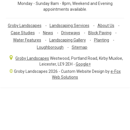
Monday - Sunday 8am - 8pm, Weekend and Evening
appointments available.
Groby Landscapes
-
Landscaping Services
-
About Us
-
Case Studies
-
News
-
Driveways
-
Block Paving
-
Water Features
-
Landscaping Gallery
-
Planting
-
Loughborough
-
Sitemap
Groby Landscapes
Westwood, Portland Road
,
Kirby Muxloe,
Leicester
,
LE9 2EH
-
Google+
©
Groby Landscapes 2026 - Custom Website Design by
e-Fox
Web Solutions