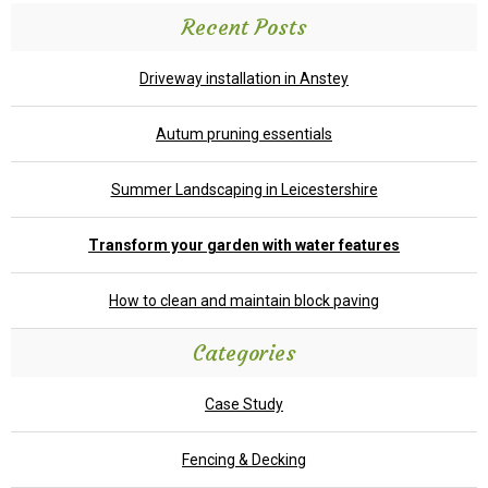
Recent Posts
Driveway installation in Anstey
Autum pruning essentials
Summer Landscaping in Leicestershire
Transform your garden with water features
How to clean and maintain block paving
Categories
Case Study
Fencing & Decking