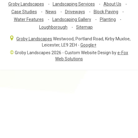
Groby Landscapes
-
Landscaping Services
-
About Us
-
Case Studies
-
News
-
Driveways
-
Block Paving
-
Water Features
-
Landscaping Gallery
-
Planting
-
Loughborough
-
Sitemap
Groby Landscapes
Westwood, Portland Road
,
Kirby Muxloe,
Leicester
,
LE9 2EH
-
Google+
©
Groby Landscapes 2026 - Custom Website Design by
e-Fox
Web Solutions