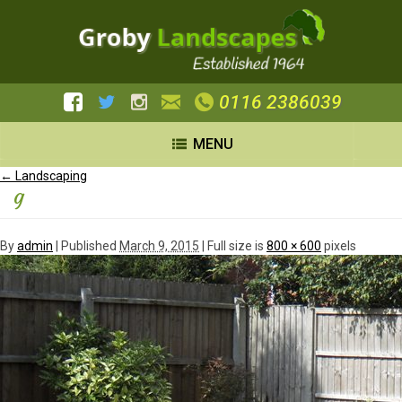
0116 2386039
MENU
←
Landscaping
g
By
admin
|
Published
March 9, 2015
| Full size is
800 × 600
pixels