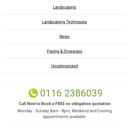
Landscaping
Landscaping Techniques
News
Paving & Driveways
Uncategorized
0116 2386039
Call Now to Book a FREE no obligation quotation
Monday - Sunday 8am - 8pm, Weekend and Evening
appointments available.