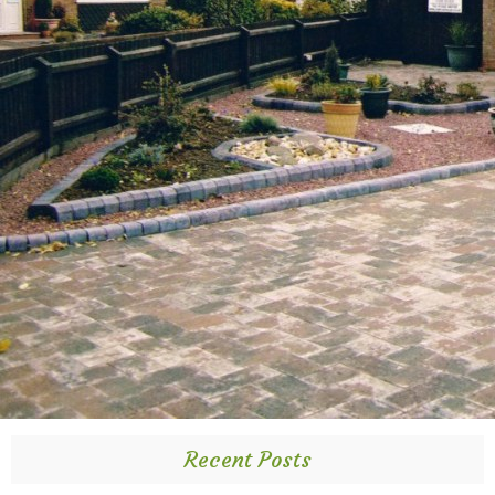
Recent Posts