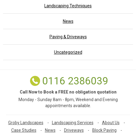
Landscaping Techniques
News
Paving & Driveways
Uncategorized
0116 2386039
Call Now to Book a FREE no obligation quotation
Monday - Sunday 8am - 8pm, Weekend and Evening
appointments available.
Groby Landscapes
-
Landscaping Services
-
About Us
-
Case Studies
-
News
-
Driveways
-
Block Paving
-