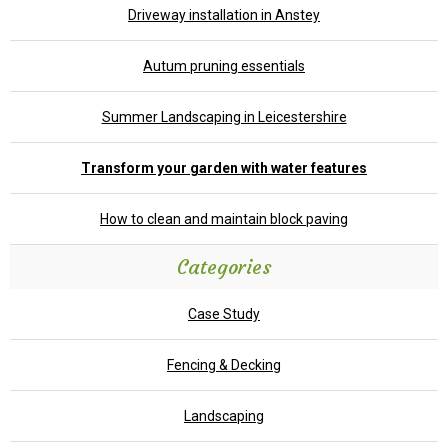
Driveway installation in Anstey
Autum pruning essentials
Summer Landscaping in Leicestershire
Transform your garden with water features
How to clean and maintain block paving
Categories
Case Study
Fencing & Decking
Landscaping