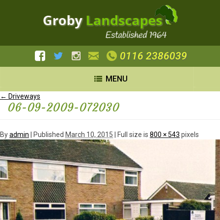
0116 2386039
MENU
←
Driveways
06-09-2009-072030
By
admin
|
Published
March 10, 2015
| Full size is
800 × 543
pixels