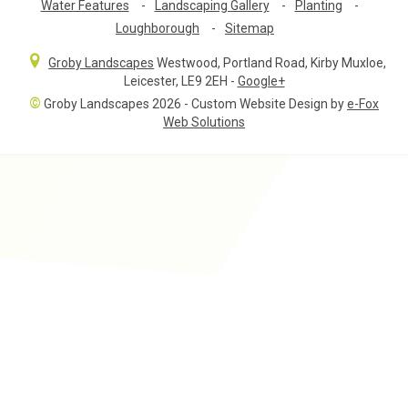
Water Features
-
Landscaping Gallery
-
Planting
-
Loughborough
-
Sitemap
Groby Landscapes
Westwood, Portland Road
,
Kirby Muxloe,
Leicester
,
LE9 2EH
-
Google+
©
Groby Landscapes 2026 - Custom Website Design by
e-Fox
Web Solutions