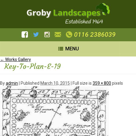
0116 2386039
MENU
←
Works Gallery
Key-To-Plan-E-19
By
admin
|
Published
March 10, 2015
| Full size is
359 × 800
pixels