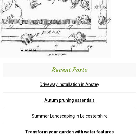
Recent Posts
Driveway installation in Anstey
Autum pruning essentials
Summer Landscaping in Leicestershire
Transform your garden with water features