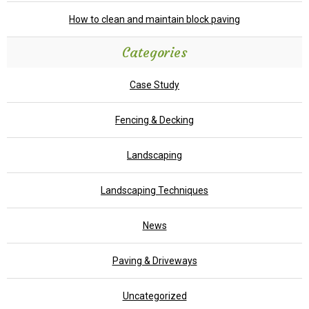
How to clean and maintain block paving
Categories
Case Study
Fencing & Decking
Landscaping
Landscaping Techniques
News
Paving & Driveways
Uncategorized