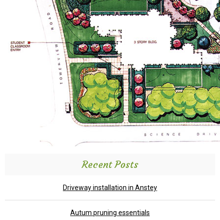
Recent Posts
Driveway installation in Anstey
Autum pruning essentials