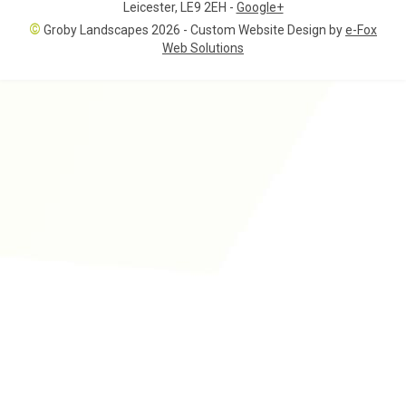
Leicester
,
LE9 2EH
-
Google+
©
Groby Landscapes 2026 - Custom Website Design by
e-Fox
Web Solutions