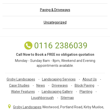
Paving & Driveways
Uncategorized
0116 2386039
Call Now to Book a FREE no obligation quotation
Monday - Sunday 8am - 8pm, Weekend and Evening
appointments available.
Groby Landscapes
-
Landscaping Services
-
About Us
-
Case Studies
-
News
-
Driveways
-
Block Paving
-
Water Features
-
Landscaping Gallery
-
Planting
-
Loughborough
-
Sitemap
Groby Landscapes
Westwood, Portland Road
,
Kirby Muxloe,