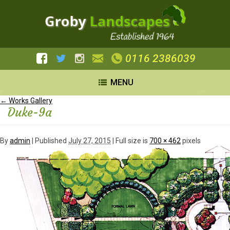
0116 2386039
MENU
←
Works Gallery
Duke-9a
By
admin
|
Published
July 27, 2015
| Full size is
700 × 462
pixels