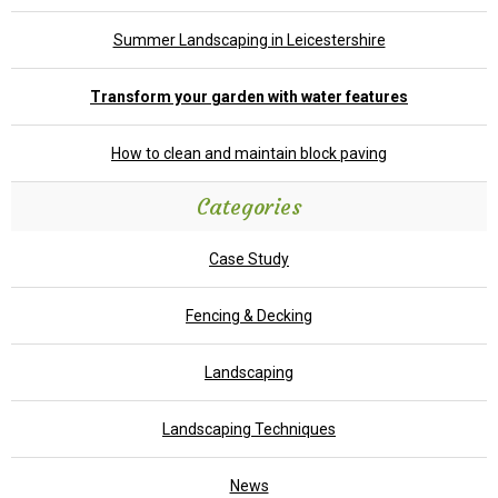
Summer Landscaping in Leicestershire
Transform your garden with water features
How to clean and maintain block paving
Categories
Case Study
Fencing & Decking
Landscaping
Landscaping Techniques
News