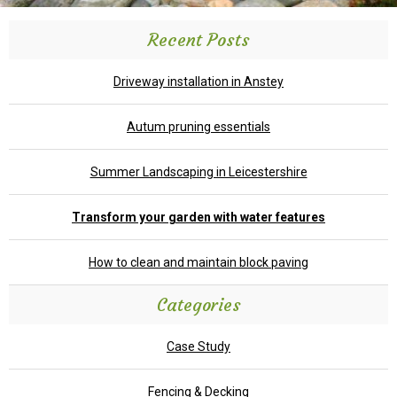
Recent Posts
Driveway installation in Anstey
Autum pruning essentials
Summer Landscaping in Leicestershire
Transform your garden with water features
How to clean and maintain block paving
Categories
Case Study
Fencing & Decking