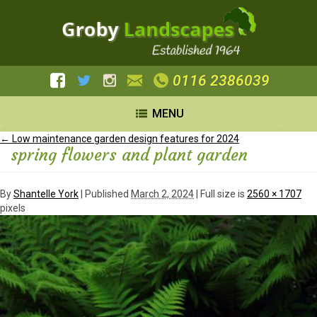
0116 2386039
MENU
←
Low maintenance garden design features for 2024
spring flowers and plant garden
By
Shantelle York
|
Published
March 2, 2024
| Full size is
2560 × 1707
pixels