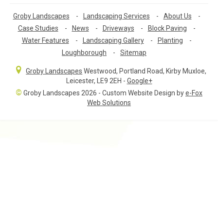
Groby Landscapes
-
Landscaping Services
-
About Us
-
Case Studies
-
News
-
Driveways
-
Block Paving
-
Water Features
-
Landscaping Gallery
-
Planting
-
Loughborough
-
Sitemap
Groby Landscapes
Westwood, Portland Road
,
Kirby Muxloe,
Leicester
,
LE9 2EH
-
Google+
©
Groby Landscapes 2026 - Custom Website Design by
e-Fox
Web Solutions