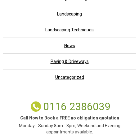
Landscaping
Landscaping Techniques
News
Paving & Driveways
Uncategorized
0116 2386039
Call Now to Book a FREE no obligation quotation
Monday - Sunday 8am - 8pm, Weekend and Evening
appointments available.