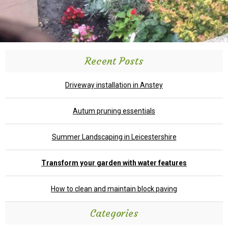
Recent Posts
Driveway installation in Anstey
Autum pruning essentials
Summer Landscaping in Leicestershire
Transform your garden with water features
How to clean and maintain block paving
Categories