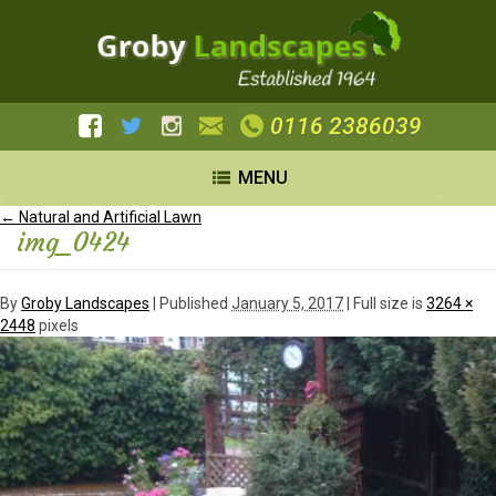
0116 2386039
MENU
←
Natural and Artificial Lawn
img_0424
By
Groby Landscapes
|
Published
January 5, 2017
| Full size is
3264 ×
2448
pixels