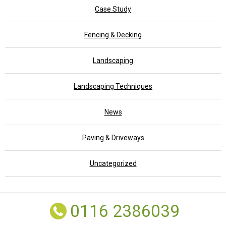
Case Study
Fencing & Decking
Landscaping
Landscaping Techniques
News
Paving & Driveways
Uncategorized
0116 2386039