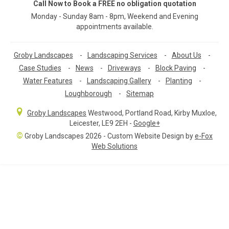
Call Now to Book a FREE no obligation quotation
Monday - Sunday 8am - 8pm, Weekend and Evening
appointments available.
Groby Landscapes
-
Landscaping Services
-
About Us
-
Case Studies
-
News
-
Driveways
-
Block Paving
-
Water Features
-
Landscaping Gallery
-
Planting
-
Loughborough
-
Sitemap
Groby Landscapes
Westwood, Portland Road
,
Kirby Muxloe,
Leicester
,
LE9 2EH
-
Google+
©
Groby Landscapes 2026 - Custom Website Design by
e-Fox
Web Solutions