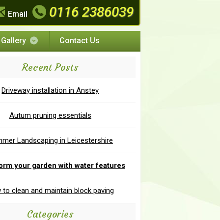
0116 2386039
Email
Gallery
Contact Us
Recent Posts
Driveway installation in Anstey
Autum pruning essentials
mer Landscaping in Leicestershire
orm your garden with water features
to clean and maintain block paving
Categories