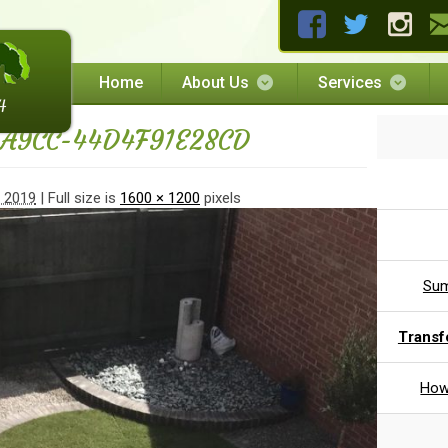
Home
About Us
Services
-A9CC-44D4F91E28CD
, 2019
| Full size is
1600 × 1200
pixels
Sum
Transf
How 