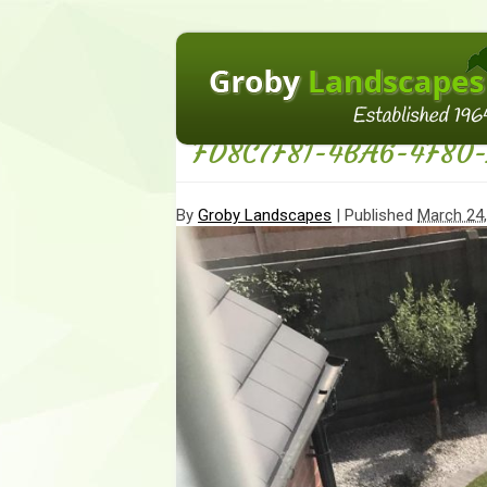
←
Homepage
FD8C7F81-4BA6-4F80
By
Groby Landscapes
|
Published
March 24