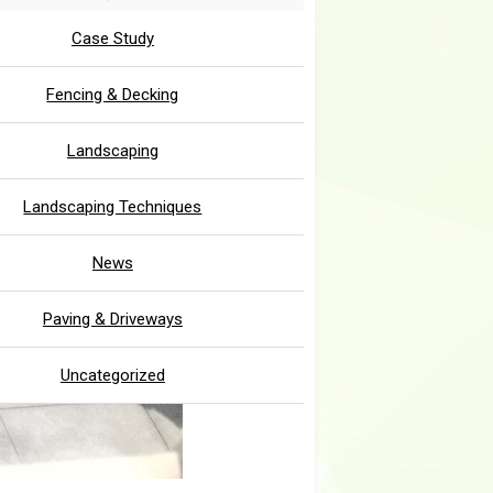
Case Study
Fencing & Decking
Landscaping
Landscaping Techniques
News
Paving & Driveways
Uncategorized