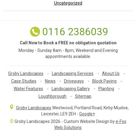
Uncategorized
0116 2386039
Call Now to Book a FREE no obligation quotation
Monday - Sunday 8am - 8pm, Weekend and Evening
appointments available.
Groby Landscapes
-
Landscaping Services
-
About Us
-
Case Studies
-
News
-
Driveways
-
Block Paving
-
Water Features
-
Landscaping Gallery
-
Planting
-
Loughborough
-
Sitemap
Groby Landscapes
Westwood, Portland Road
,
Kirby Muxloe,
Leicester
,
LE9 2EH
-
Google+
©
Groby Landscapes 2026 - Custom Website Design by
e-Fox
Web Solutions