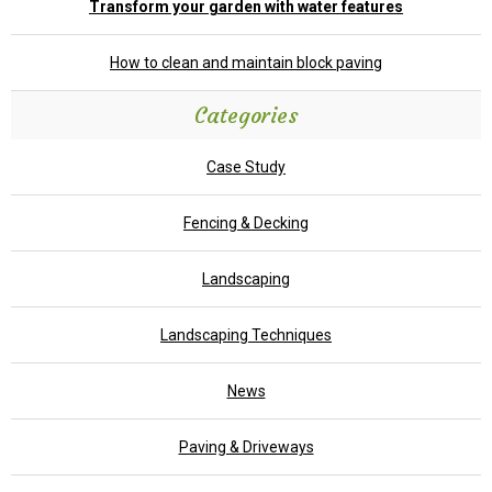
Transform your garden with water features
How to clean and maintain block paving
Categories
Case Study
Fencing & Decking
Landscaping
Landscaping Techniques
News
Paving & Driveways