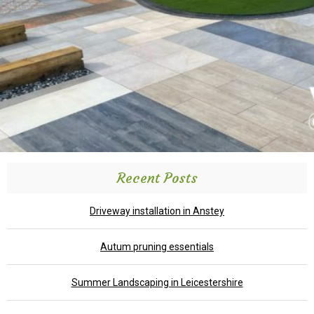
Recent Posts
Driveway installation in Anstey
Autum pruning essentials
Summer Landscaping in Leicestershire