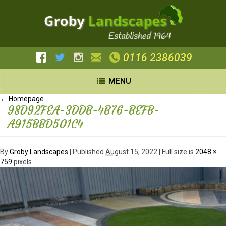
0116 2386039
MENU
←
Homepage
98D92FEA-3DDB-4B76-BEFB-
A915BBD501C4
By
Groby Landscapes
|
Published
August 15, 2022
| Full size is
2048 ×
759
pixels