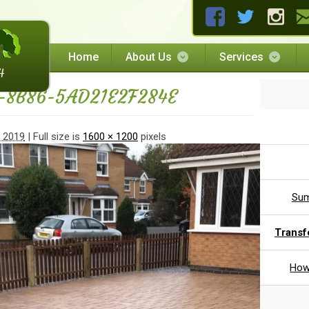
Home
About Us
Services
-8B86-5AD21E2F284E
, 2019
| Full size is
1600 × 1200
pixels
Sum
Transf
How 