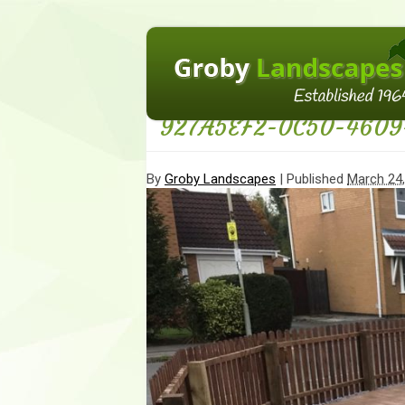
←
Homepage
927A5EF2-0C50-4609
By
Groby Landscapes
|
Published
March 24