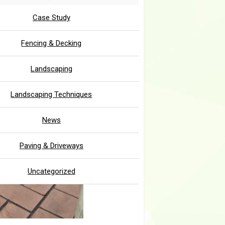
Case Study
Fencing & Decking
Landscaping
Landscaping Techniques
News
Paving & Driveways
Uncategorized