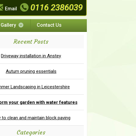
0116 2386039
Email
Gallery
Contact Us
Recent Posts
Driveway installation in Anstey
Autum pruning essentials
mer Landscaping in Leicestershire
orm your garden with water features
to clean and maintain block paving
Categories