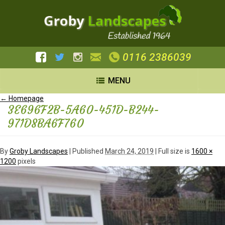
0116 2386039
MENU
←
Homepage
3E696F2B-5A60-451D-B244-
971D8BA6F760
By
Groby Landscapes
|
Published
March 24, 2019
| Full size is
1600 ×
1200
pixels