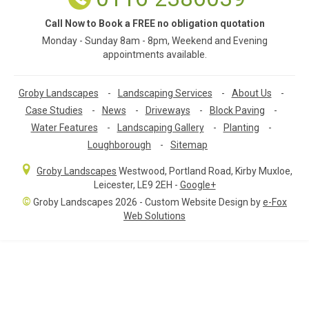
Call Now to Book a FREE no obligation quotation
Monday - Sunday 8am - 8pm, Weekend and Evening
appointments available.
Groby Landscapes
-
Landscaping Services
-
About Us
-
Case Studies
-
News
-
Driveways
-
Block Paving
-
Water Features
-
Landscaping Gallery
-
Planting
-
Loughborough
-
Sitemap
Groby Landscapes
Westwood, Portland Road
,
Kirby Muxloe,
Leicester
,
LE9 2EH
-
Google+
©
Groby Landscapes 2026 - Custom Website Design by
e-Fox
Web Solutions