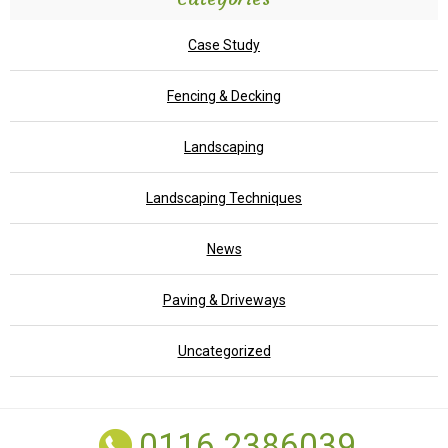
Case Study
Fencing & Decking
Landscaping
Landscaping Techniques
News
Paving & Driveways
Uncategorized
0116 2386039