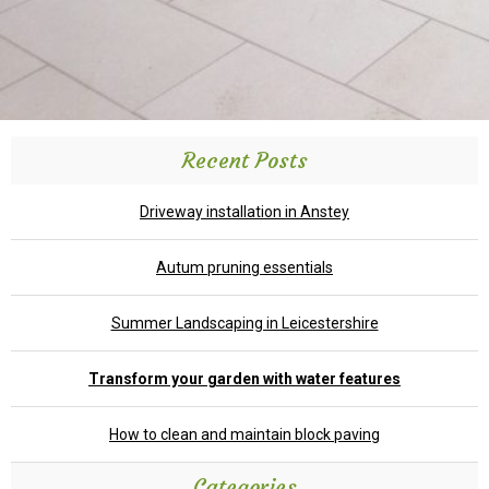
Recent Posts
Driveway installation in Anstey
Autum pruning essentials
Summer Landscaping in Leicestershire
Transform your garden with water features
How to clean and maintain block paving
Categories