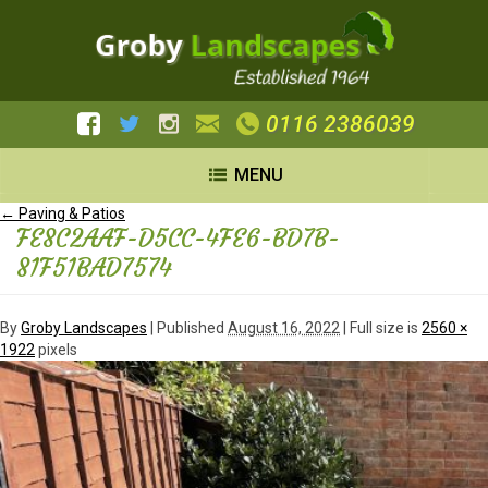
0116 2386039
MENU
←
Paving & Patios
FE8C2AAF-D5CC-4FE6-BD7B-
81F51BAD7574
By
Groby Landscapes
|
Published
August 16, 2022
| Full size is
2560 ×
1922
pixels