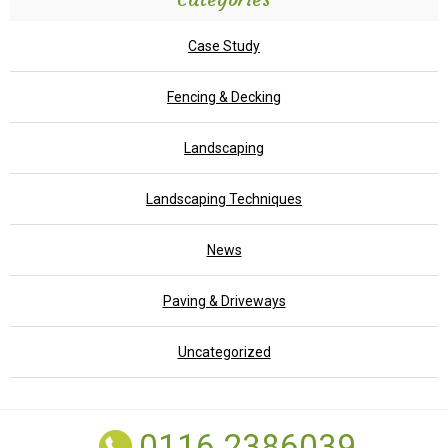
Case Study
Fencing & Decking
Landscaping
Landscaping Techniques
News
Paving & Driveways
Uncategorized
0116 2386039