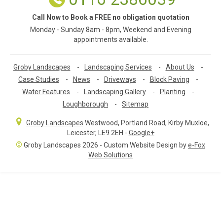
Call Now to Book a FREE no obligation quotation
Monday - Sunday 8am - 8pm, Weekend and Evening
appointments available.
Groby Landscapes
-
Landscaping Services
-
About Us
-
Case Studies
-
News
-
Driveways
-
Block Paving
-
Water Features
-
Landscaping Gallery
-
Planting
-
Loughborough
-
Sitemap
Groby Landscapes
Westwood, Portland Road
,
Kirby Muxloe,
Leicester
,
LE9 2EH
-
Google+
©
Groby Landscapes 2026 - Custom Website Design by
e-Fox
Web Solutions