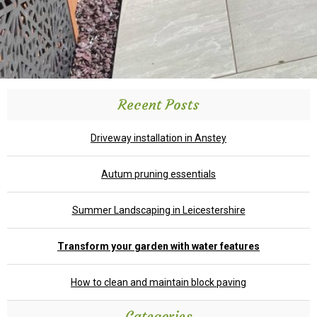
Recent Posts
Driveway installation in Anstey
Autum pruning essentials
Summer Landscaping in Leicestershire
Transform your garden with water features
How to clean and maintain block paving
Categories