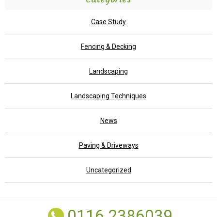
Case Study
Fencing & Decking
Landscaping
Landscaping Techniques
News
Paving & Driveways
Uncategorized
0116 2386039