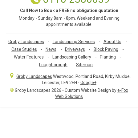
Call Now to Book a FREE no obligation quotation
Monday - Sunday 8am - 8pm, Weekend and Evening
appointments available.
Groby Landscapes
-
Landscaping Services
-
About Us
-
Case Studies
-
News
-
Driveways
-
Block Paving
-
Water Features
-
Landscaping Gallery
-
Planting
-
Loughborough
-
Sitemap
Groby Landscapes
Westwood, Portland Road
,
Kirby Muxloe,
Leicester
,
LE9 2EH
-
Google+
©
Groby Landscapes 2026 - Custom Website Design by
e-Fox
Web Solutions