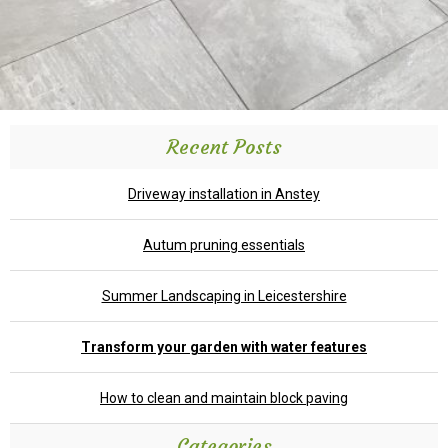
Recent Posts
Driveway installation in Anstey
Autum pruning essentials
Summer Landscaping in Leicestershire
Transform your garden with water features
How to clean and maintain block paving
Categories