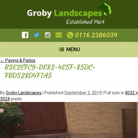
0116 2386039
MENU
←
Paving & Patios
B3E2EFC9-DE82-4E5F-85DC-
FBD528D4F7A5
By
Groby Landscapes
|
Published
September 2, 2019
| Full size is
4032 ×
3024
pixels