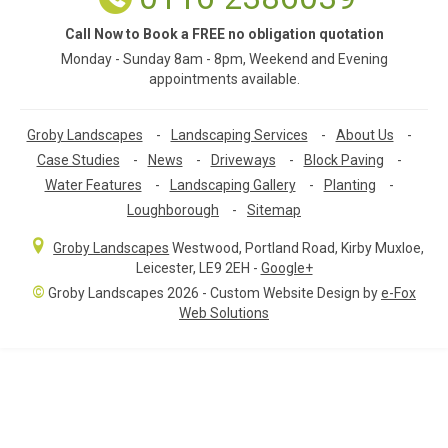
Call Now to Book a FREE no obligation quotation
Monday - Sunday 8am - 8pm, Weekend and Evening
appointments available.
Groby Landscapes
-
Landscaping Services
-
About Us
-
Case Studies
-
News
-
Driveways
-
Block Paving
-
Water Features
-
Landscaping Gallery
-
Planting
-
Loughborough
-
Sitemap
Groby Landscapes
Westwood, Portland Road
,
Kirby Muxloe,
Leicester
,
LE9 2EH
-
Google+
©
Groby Landscapes 2026 - Custom Website Design by
e-Fox
Web Solutions