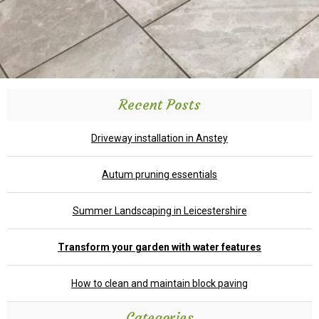
Recent Posts
Driveway installation in Anstey
Autum pruning essentials
Summer Landscaping in Leicestershire
Transform your garden with water features
How to clean and maintain block paving
Categories