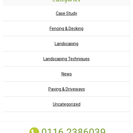
Case Study
Fencing & Decking
Landscaping
Landscaping Techniques
News
Paving & Driveways
Uncategorized
0116 2386039