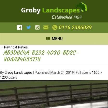
0116 2386039
MENU
←
Paving & Patios
AB9D6C4A-B232-4030-BD2C-
80AA84055713
By
Groby Landscapes
|
Published
March 24, 2019
| Full size is
1600 ×
1200
pixels