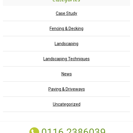
Case Study
Fencing & Decking
Landscaping
Landscaping Techniques
News
Paving & Driveways
Uncategorized
0116 2386039