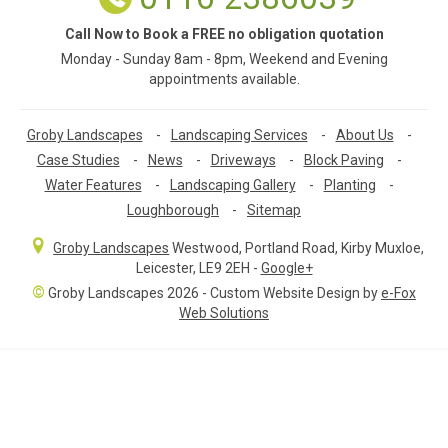
Call Now to Book a FREE no obligation quotation
Monday - Sunday 8am - 8pm, Weekend and Evening
appointments available.
Groby Landscapes
-
Landscaping Services
-
About Us
-
Case Studies
-
News
-
Driveways
-
Block Paving
-
Water Features
-
Landscaping Gallery
-
Planting
-
Loughborough
-
Sitemap
Groby Landscapes
Westwood, Portland Road
,
Kirby Muxloe,
Leicester
,
LE9 2EH
-
Google+
©
Groby Landscapes 2026 - Custom Website Design by
e-Fox
Web Solutions