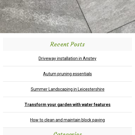
Recent Posts
Driveway installation in Anstey
Autum pruning essentials
Summer Landscaping in Leicestershire
Transform your garden with water features
How to clean and maintain block paving
Categories