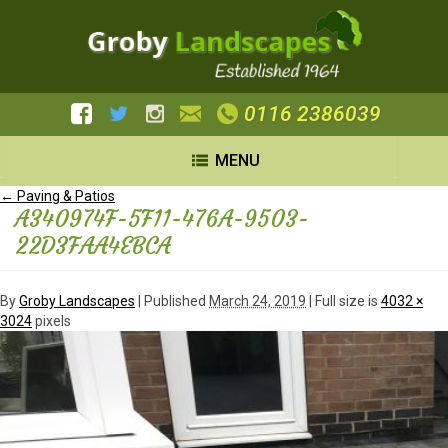
0116 2386039
MENU
←
Paving & Patios
A340974F-5F11-476A-9503-
22D3FAA4EBCA
By
Groby Landscapes
|
Published
March 24, 2019
| Full size is
4032 ×
3024
pixels