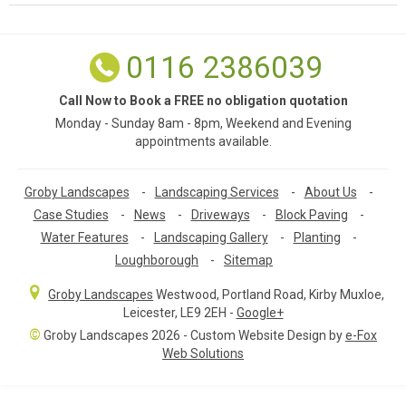
0116 2386039
Call Now to Book a FREE no obligation quotation
Monday - Sunday 8am - 8pm, Weekend and Evening
appointments available.
Groby Landscapes
-
Landscaping Services
-
About Us
-
Case Studies
-
News
-
Driveways
-
Block Paving
-
Water Features
-
Landscaping Gallery
-
Planting
-
Loughborough
-
Sitemap
Groby Landscapes
Westwood, Portland Road
,
Kirby Muxloe,
Leicester
,
LE9 2EH
-
Google+
©
Groby Landscapes 2026 - Custom Website Design by
e-Fox
Web Solutions