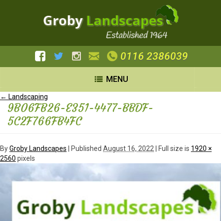
0116 2386039
MENU
←
Landscaping
9B06FB26-E351-4477-BBDF-
5C2F766FB4FC
By
Groby Landscapes
|
Published
August 16, 2022
| Full size is
1920 ×
2560
pixels