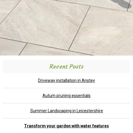
Recent Posts
Driveway installation in Anstey
Autum pruning essentials
Summer Landscaping in Leicestershire
Transform your garden with water features