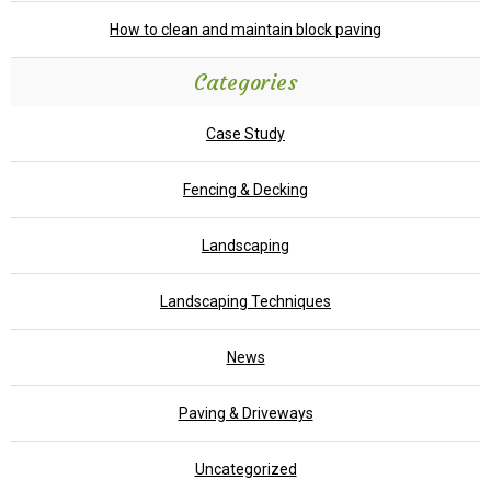
How to clean and maintain block paving
Categories
Case Study
Fencing & Decking
Landscaping
Landscaping Techniques
News
Paving & Driveways
Uncategorized